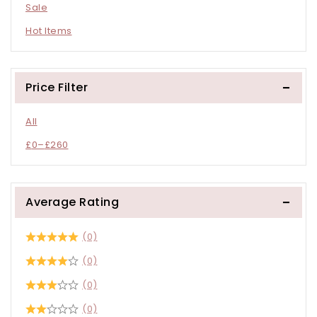
Sale
Hot Items
Price Filter
All
£
0
–
£
260
Average Rating
(0)
(0)
(0)
(0)