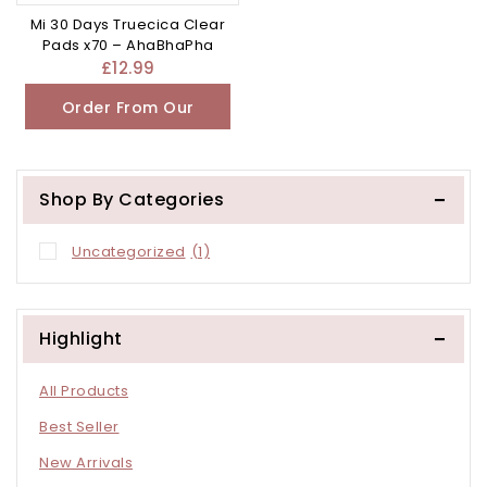
Mi 30 Days Truecica Clear
Pads x70 – AhaBhaPha
£
12.99
Order From Our
Other Store
Shop By Categories
Uncategorized
(1)
Highlight
All Products
Best Seller
New Arrivals