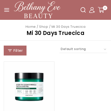
0
Home
/
Shop
/
Mi 30 Days Truecica
Mi 30 Days Truecica
Filter