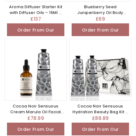
Aroma Diffuser Starter Kit
Blueberry Seed
with Diffuser Oils – 15Ml –
Juniperberry Oil Body
£137.0
Lotion 200ml – £69.0
£
137
£
69
Order From Our
Order From Our
Other Store
Other Store
Cocoa Noir Sensuous
Cocoa Noir Sensuous
Cream Marula Oil Facial
Hydration Beauty Bag Kit –
Serum – £78.99
50Ml – £88.89
£
78.99
£
88.89
Order From Our
Order From Our