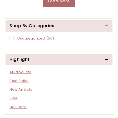
Load More
Shop By Categories
Uncategorized
(56)
Highlight
All Products
Best Seller
New Arrivals
Sale
Hot Items