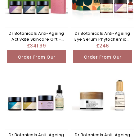
Dr Botanicals Anti-Ageing
Dr Botanicals Anti-Ageing
Activate Skincare Gift –
Eye Serum Phytochemical
£341.99
– £246.0
£
341.99
£
246
Order From Our
Order From Our
Other Store
Other Store
Dr Botanicals Anti-Ageing
Dr Botanicals Anti-Ageing