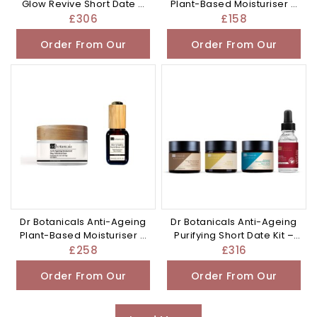
Glow Revive Short Date –
Plant-Based Moisturiser –
£306.0
£158.0
£
306
£
158
Order From Our
Order From Our
Other Store
Other Store
Dr Botanicals Anti-Ageing
Dr Botanicals Anti-Ageing
Plant-Based Moisturiser –
Purifying Short Date Kit –
£258.0
£316.0
£
258
£
316
Order From Our
Order From Our
Other Store
Other Store