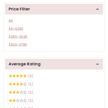
Price Filter
All
£
0
–
£
260
£
260
–
£
520
£
520
–
£
780
Average Rating
(0)
(0)
(0)
(0)