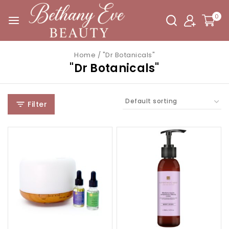
0
Home
/
"Dr Botanicals"
"Dr Botanicals"
Filter