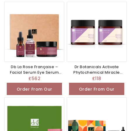
Other Store
Other Store
Db La Rose Française –
Dr Botanicals Activate
Facial Serum Eye Serum
Phytochemical Miracle
and – £562.0
Mask – £118.0
£
562
£
118
Order From Our
Order From Our
Other Store
Other Store