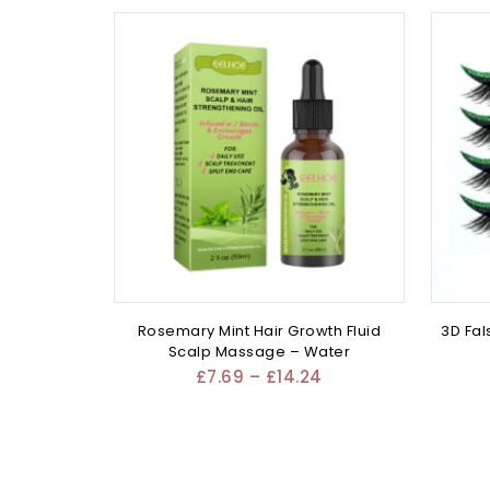
Rosemary Mint Hair Growth Fluid
3D Fal
Scalp Massage – Water
£
7.69
–
£
14.24