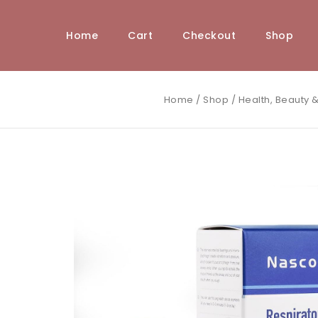
Home
Cart
Checkout
Shop
Home
/
Shop
/
Health, Beauty &