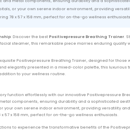
ic and metal components, ensuring durability and a sophisticate
spitals, or your own serene indoor environment, providing versati
ng 78 x 57 x 158 mm, perfect for on-the-go wellness enthusiasts
nship
: Discover the best
Positivepressure Breathing Trainer
. S
facial steamer, this remarkable piece marries enduring quality wit
xquisite Positivepressure Breathing Trainer, designed for those 
nd elegantly presented in a mixed-color palette, this luxurious t
addition to your wellness routine.
ry function effortlessly with our innovative Positivepressure Bre
 metal components, ensuring durability and a sophisticated aesth
s, or your own serene indoor environment, providing versatility an
x 57 x 158 mm, perfect for on-the-go wellness enthusiasts.
ctions to experience the transformative benefits of the Positivep