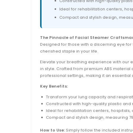
Constructed with high-quality plast
Ideal for rehabilitation centers, ho
Compact and stylish design, measuri
The Pinnacle of Facial Steamer Craftsma
Designed for those with a discerning eye for 
cherished staple in your life.
Elevate your breathing experience with our e
in style. Crafted from premium ABS material a
professional settings, making it an essential 
Key Benefits:
Transform your lung capacity and respirato
Constructed with high-quality plastic and
Ideal for rehabilitation centers, hospital
Compact and stylish design, measuring 78 
How to Use:
Simply follow the included instru