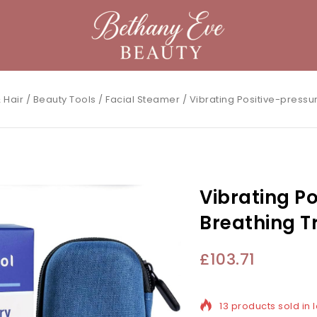
 Hair
/
Beauty Tools
/
Facial Steamer
/
Vibrating Positive-pressu
Vibrating P
Breathing T
£
103.71
13 products sold in l