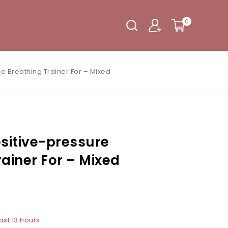
0
re Breathing Trainer For – Mixed
ositive-pressure
rainer For – Mixed
ast 13 hours