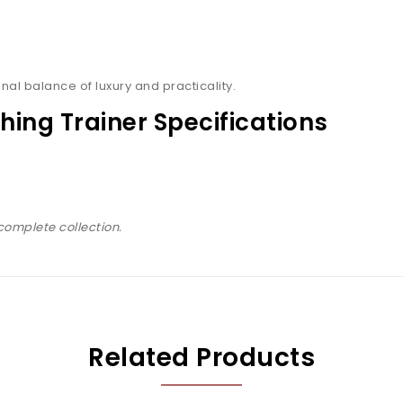
nal balance of luxury and practicality.
hing Trainer Specifications
complete collection.
Related Products