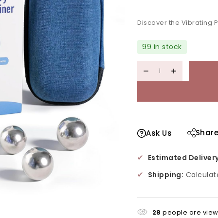
Selling fast! Over 4
Discover the Vibrating 
99 in stock
Shar
Ask Us
✔
Estimated Delivery
✔
Shipping:
Calculat
28
people are viewi