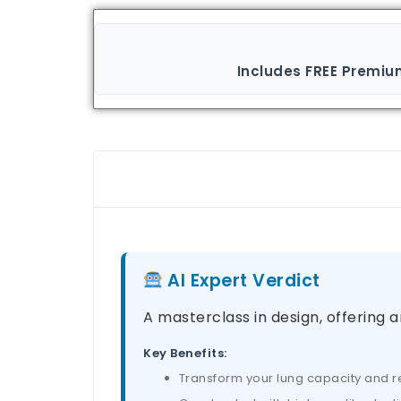
Includes FREE Premiu
AI Expert Verdict
A masterclass in design, offering a
Key Benefits:
Transform your lung capacity and res