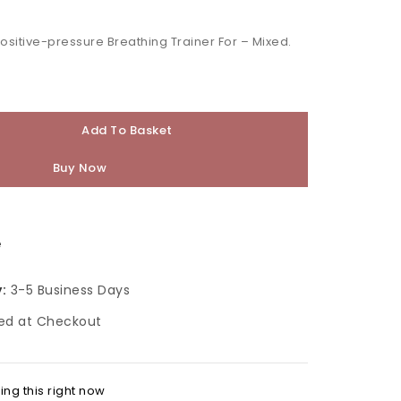
 people have in their cart
Positive-pressure Breathing Trainer For – Mixed.
Add To Basket
Buy Now
e
:
3-5 Business Days
ed at Checkout
ng this right now