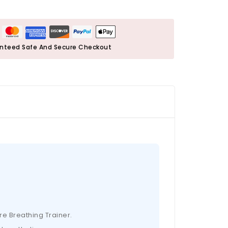
nteed Safe And Secure Checkout
re Breathing Trainer.