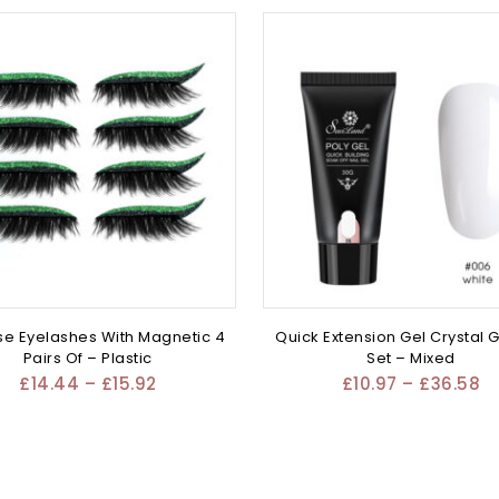
se Eyelashes With Magnetic 4
Quick Extension Gel Crystal G
Pairs Of – Plastic
Set – Mixed
£
14.44
–
£
15.92
£
10.97
–
£
36.58