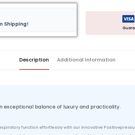
m Shipping!
Guara
Description
Additional information
n exceptional balance of luxury and practicality.
piratory function effortlessly with our innovative Positivepressu