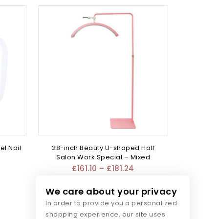
el Nail
28-inch Beauty U-shaped Half
Salon Work Special – Mixed
£
161.10
–
£
181.24
We care about your privacy
In order to provide you a personalized
shopping experience, our site uses