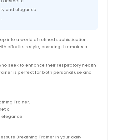
d aesthetic.
lity and elegance.
.
tep into a world of refined sophistication.
h effortless style, ensuring it remains a
who seek to enhance their respiratory health
rainer is perfect for both personal use and
athing Trainer.
etic.
d elegance.
ressure Breathing Trainer in your daily