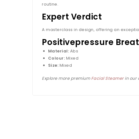
routine.
Expert Verdict
A masterclass in design, offering an exceptio
Positivepressure Breat
Material:
Abs
Colour:
Mixed
Size:
Mixed
Explore more premium
Facial Steamer
in our 