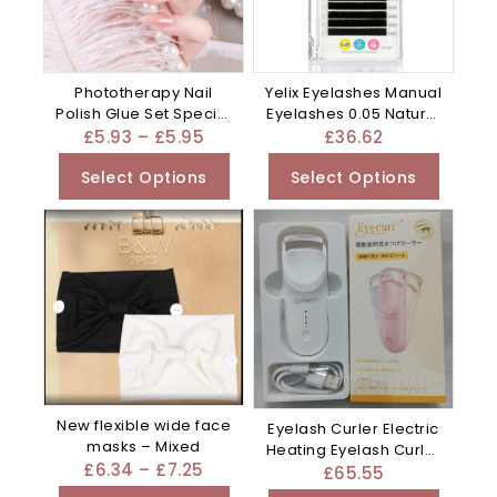
Phototherapy Nail
Yelix Eyelashes Manual
Polish Glue Set Special
Eyelashes 0.05 Natural
For – Mixed
3D – Mixed
£
5.93
–
£
5.95
£
36.62
Select Options
Select Options
New flexible wide face
Eyelash Curler Electric
masks – Mixed
Heating Eyelash Curler
£
6.34
–
£
7.25
– Apricot
£
65.55