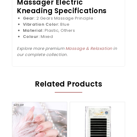
Massager Electric
Kneading Specifications
Gear:
2 Gears Massage Principle :
Vibration Color:
Blue
Material:
Plastic, Others
Colour:
Mixed
Explore more premium
Massage & Relaxation
in
our complete collection.
Related Products