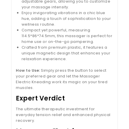
adjustable gears, allowing you to customize
your massage intensity.
Enjoy invigorating vibrations in a chic blue
hue, adding a touch of sophistication to your
wellness routine.
Compact yet powerful, measuring
114.5*86*74.5mm, this massager is perfect for
home use or on-the-go pampering.
Crafted from premium plastic, it features a
unique magnetic design that enhances your
relaxation experience.
How to Use:
Simply press the button to select
your preferred gear and let the Massager
Electric Kneading work its magic on your tired
muscles.
Expert Verdict
The ultimate therapeutic investment for
everyday tension relief and enhanced physical
recovery.