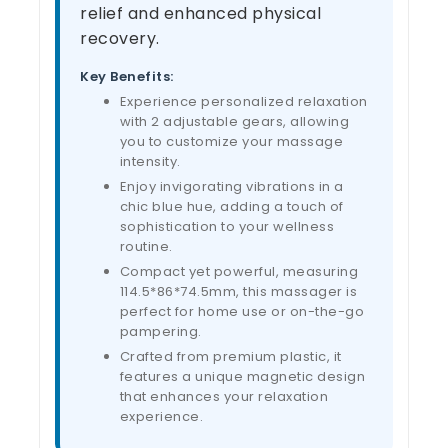
relief and enhanced physical
recovery.
Key Benefits:
Experience personalized relaxation
with 2 adjustable gears, allowing
you to customize your massage
intensity.
Enjoy invigorating vibrations in a
chic blue hue, adding a touch of
sophistication to your wellness
routine.
Compact yet powerful, measuring
114.5*86*74.5mm, this massager is
perfect for home use or on-the-go
pampering.
Crafted from premium plastic, it
features a unique magnetic design
that enhances your relaxation
experience.