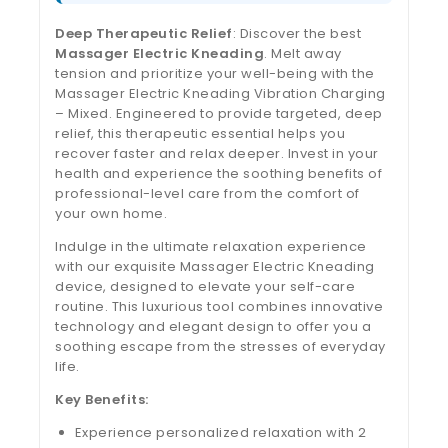
Deep Therapeutic Relief
: Discover the best
Massager Electric Kneading
. Melt away
tension and prioritize your well-being with the
Massager Electric Kneading Vibration Charging
– Mixed. Engineered to provide targeted, deep
relief, this therapeutic essential helps you
recover faster and relax deeper. Invest in your
health and experience the soothing benefits of
professional-level care from the comfort of
your own home.
Indulge in the ultimate relaxation experience
with our exquisite Massager Electric Kneading
device, designed to elevate your self-care
routine. This luxurious tool combines innovative
technology and elegant design to offer you a
soothing escape from the stresses of everyday
life.
Key Benefits:
Experience personalized relaxation with 2