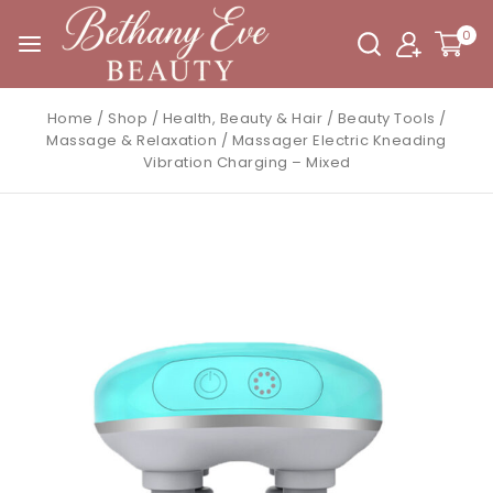
0
Home
/
Shop
/
Health, Beauty & Hair
/
Beauty Tools
/
Massage & Relaxation
/
Massager Electric Kneading
Vibration Charging – Mixed