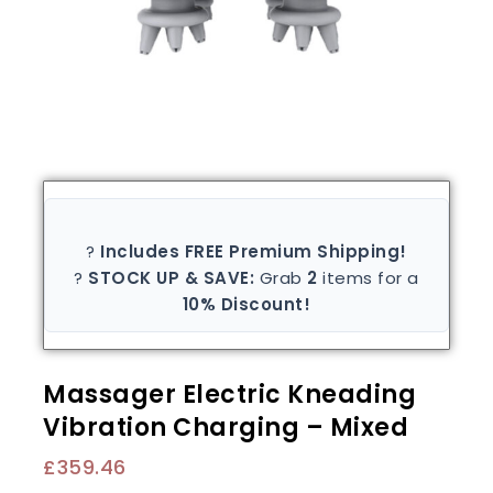
?
Includes FREE Premium Shipping!
?
STOCK UP & SAVE:
Grab
2
items for a
10% Discount!
Massager Electric Kneading
Vibration Charging – Mixed
£
359.46