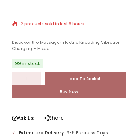
2 products sold in last 8 hours
Selling fast! Over 9 people have in their cart
Discover the Massager Electric Kneading Vibration
Charging – Mixed.
99 in stock
Add To Basket
Buy Now
Share
Ask Us
✔
Estimated Delivery:
3-5 Business Days