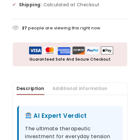
✔
Shipping:
Calculated at Checkout
27
people are viewing this right now
Guaranteed Safe And Secure Checkout
Description
Additional information
AI Expert Verdict
The ultimate therapeutic
investment for everyday tension