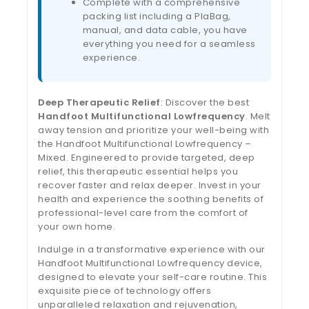
Complete with a comprehensive
packing list including a PlaBag,
manual, and data cable, you have
everything you need for a seamless
experience.
Deep Therapeutic Relief
: Discover the best
Handfoot Multifunctional Lowfrequency
. Melt
away tension and prioritize your well-being with
the Handfoot Multifunctional Lowfrequency –
Mixed. Engineered to provide targeted, deep
relief, this therapeutic essential helps you
recover faster and relax deeper. Invest in your
health and experience the soothing benefits of
professional-level care from the comfort of
your own home.
Indulge in a transformative experience with our
Handfoot Multifunctional Lowfrequency device,
designed to elevate your self-care routine. This
exquisite piece of technology offers
unparalleled relaxation and rejuvenation,