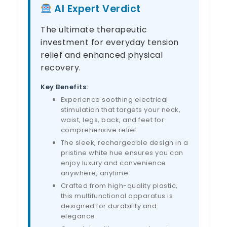
AI Expert Verdict
The ultimate therapeutic
investment for everyday tension
relief and enhanced physical
recovery.
Key Benefits:
Experience soothing electrical
stimulation that targets your neck,
waist, legs, back, and feet for
comprehensive relief.
The sleek, rechargeable design in a
pristine white hue ensures you can
enjoy luxury and convenience
anywhere, anytime.
Crafted from high-quality plastic,
this multifunctional apparatus is
designed for durability and
elegance.