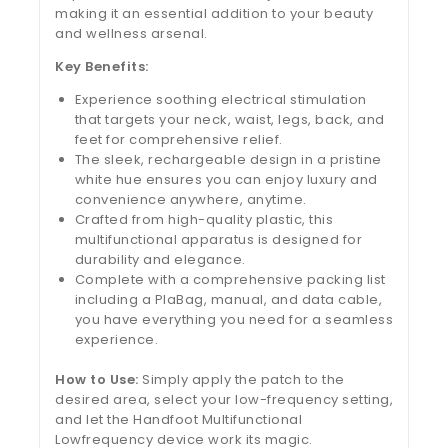
making it an essential addition to your beauty
and wellness arsenal.
Key Benefits:
Experience soothing electrical stimulation
that targets your neck, waist, legs, back, and
feet for comprehensive relief.
The sleek, rechargeable design in a pristine
white hue ensures you can enjoy luxury and
convenience anywhere, anytime.
Crafted from high-quality plastic, this
multifunctional apparatus is designed for
durability and elegance.
Complete with a comprehensive packing list
including a PlaBag, manual, and data cable,
you have everything you need for a seamless
experience.
How to Use:
Simply apply the patch to the
desired area, select your low-frequency setting,
and let the Handfoot Multifunctional
Lowfrequency device work its magic.