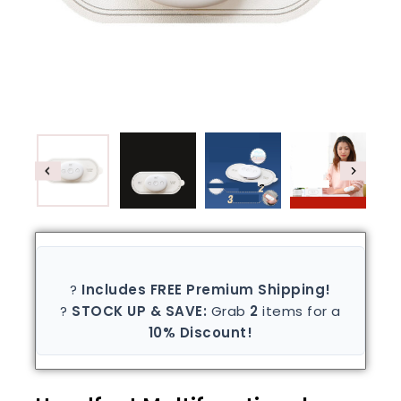
?
Includes FREE Premium Shipping!
?
STOCK UP & SAVE:
Grab
2
items for a
10% Discount!