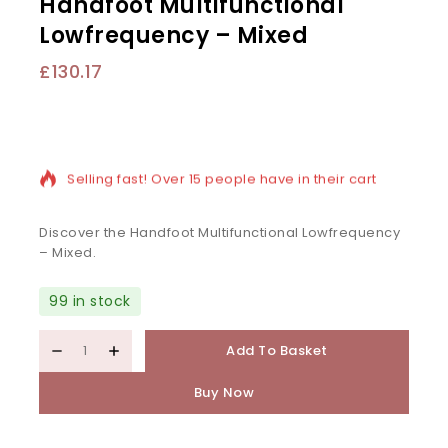
Handfoot Multifunctional
Lowfrequency – Mixed
£
130.17
10 products sold in last 3 hours
Selling fast! Over 15 people have in their cart
Discover the Handfoot Multifunctional Lowfrequency
– Mixed.
99 in stock
Add To Basket
Buy Now