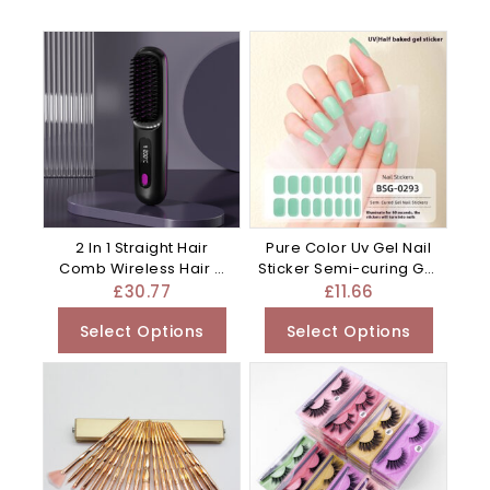
2 In 1 Straight Hair
Pure Color Uv Gel Nail
Comb Wireless Hair –
Sticker Semi-curing Gel
Plastic
– 0.01G
£
30.77
£
11.66
Select Options
Select Options