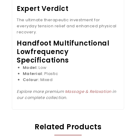
Expert Verdict
The ultimate therapeutic investment for
everyday tension relief and enhanced physical
recovery.
Handfoot Multifunctional
Lowfrequency
Specifications
Model:
Low
Material:
Plastic
Colour:
Mixed
Explore more premium
Massage & Relaxation
in
our complete collection.
Related Products