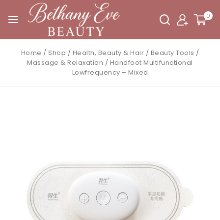
0
Home
/
Shop
/
Health, Beauty & Hair
/
Beauty Tools
/
Massage & Relaxation
/
Handfoot Multifunctional
Lowfrequency – Mixed