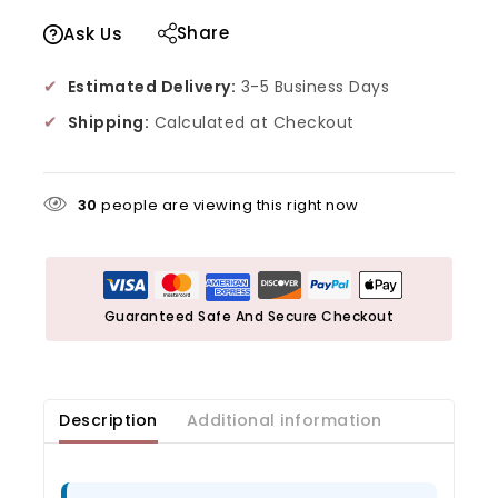
Share
Ask Us
✔
Estimated Delivery:
3-5 Business Days
✔
Shipping:
Calculated at Checkout
30
people are viewing this right now
Guaranteed Safe And Secure Checkout
Description
Additional information