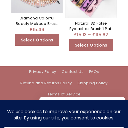
Diamond Colorful
Natural 3D False
Beauty Makeup Brush
Eyelashes Brush 1 Pair
Utensils – Clear
£
15.46
Set Of – Mixed
£
15.13
–
£
115.62
Select Options
Select Options
Privacy Policy
Contact Us
FAQs
Refund and Returns Policy
Shipping Policy
Terms of Service
We care about your privacy
In order to provide you a personalized
shopping experience, our site uses
Address:
support@bethanyevebeauty.co.uk
cookies. By continuing to use this site,