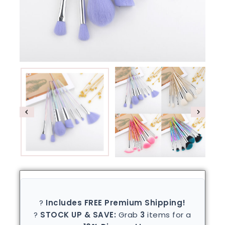
?
Includes FREE Premium Shipping!
?
STOCK UP & SAVE:
Grab
3
items for a