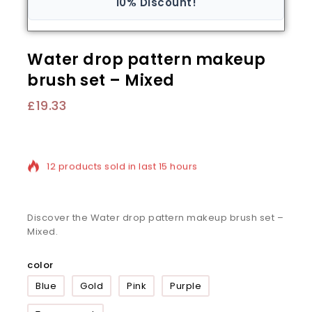
10% Discount!
Water drop pattern makeup
brush set – Mixed
£
19.33
12 products sold in last 15 hours
Selling fast! Over 20 people have in their cart
Discover the Water drop pattern makeup brush set –
Mixed.
color
Blue
Gold
Pink
Purple