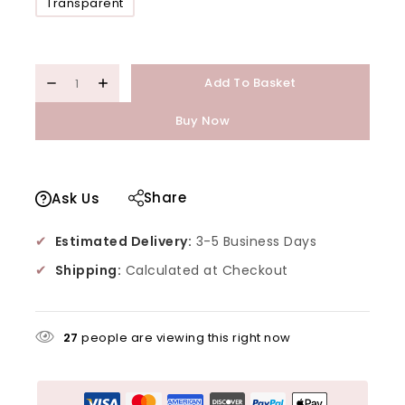
Transparent
Add To Basket
Buy Now
Share
Ask Us
✔
Estimated Delivery:
3-5 Business Days
✔
Shipping:
Calculated at Checkout
27
people are viewing this right now