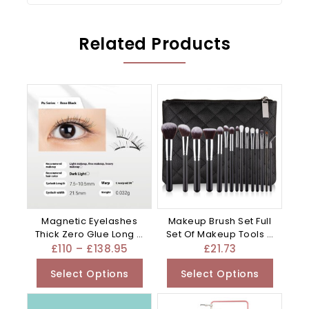
Related Products
Magnetic Eyelashes
Makeup Brush Set Full
Thick Zero Glue Long C
Set Of Makeup Tools –
Curved – Black
Mixed
£
110
–
£
138.95
£
21.73
Select Options
Select Options