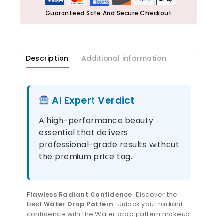
Guaranteed Safe And Secure Checkout
Description
Additional information
AI Expert Verdict
A high-performance beauty
essential that delivers
professional-grade results without
the premium price tag.
Flawless Radiant Confidence
: Discover the
best
Water Drop Pattern
. Unlock your radiant
confidence with the Water drop pattern makeup