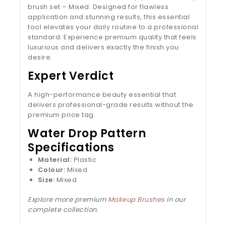
brush set – Mixed. Designed for flawless
application and stunning results, this essential
tool elevates your daily routine to a professional
standard. Experience premium quality that feels
luxurious and delivers exactly the finish you
desire.
Expert Verdict
A high-performance beauty essential that
delivers professional-grade results without the
premium price tag.
Water Drop Pattern
Specifications
Material:
Plastic
Colour:
Mixed
Size:
Mixed
Explore more premium
Makeup Brushes
in our
complete collection.