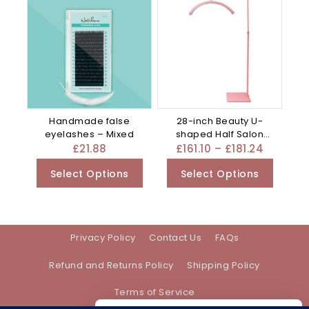
Handmade false
28-inch Beauty U-
eyelashes – Mixed
shaped Half Salon
Work Special – Mixed
£
21.88
£
161.10
–
£
181.24
Select Options
Select Options
Privacy Policy
Contact Us
FAQs
Refund and Returns Policy
Shipping Policy
Terms of Service