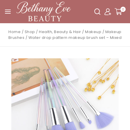
0
Home
/
Shop
/
Health, Beauty & Hair
/
Makeup
/
Makeup
Brushes
/
Water drop pattern makeup brush set – Mixed