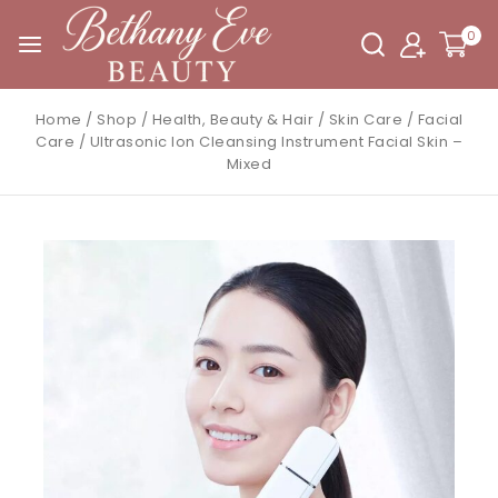
0
Home
/
Shop
/
Health, Beauty & Hair
/
Skin Care
/
Facial
Care
/
Ultrasonic Ion Cleansing Instrument Facial Skin –
Mixed