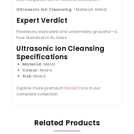
Ultrasonic Ion Cleansing
: ! Material: Metal.
Expert Verdict
Flawlessly executed and undeniably graceful—a
true standout in its class.
Ultrasonic Ion Cleansing
Specifications
Material:
Metal
Colour:
Mixed
Size:
Mixed
Explore more premium
Facial Care
in our
complete collection.
Related Products