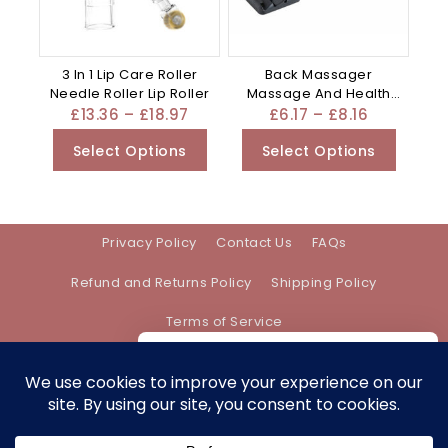
3 In 1 Lip Care Roller
Back Massager
Needle Roller Lip Roller
Massage And Health
Care Appliance –
£
13.36
–
£
18.97
£
6.17
–
£
8.16
Mixed
Select Options
Select Options
Privacy Policy
Contact Us
FAQs
Refund and Returns Policy
Shipping Policy
Terms of Service
We care about your privacy
In order to provide you a personalized
shopping experience, our site uses
Address:
support@bethanyevebeauty.co.uk
cookies. By continuing to use this site,
you are agreeing to our
cookie policy.