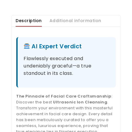
Description
Additional information
AI Expert Verdict
Flawlessly executed and
undeniably graceful—a true
standout in its class.
The Pinnacle of Facial Care Craftsmanship
:
Discover the best
Ultrasonic Ion Cleansing
.
Transform your environment with this masterful
achievement in facial care design. Every detail
has been meticulously curated to offer you a
seamless, luxurious experience, proving that
true elegance lies in flawless execution.