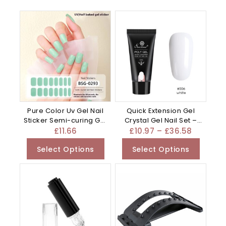
Pure Color Uv Gel Nail
Quick Extension Gel
Sticker Semi-curing Gel
Crystal Gel Nail Set –
– 0.01G
Mixed
£
11.66
£
10.97
–
£
36.58
Select Options
Select Options