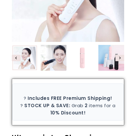
?
Includes FREE Premium Shipping!
?
STOCK UP & SAVE:
Grab
2
items for a
10% Discount!