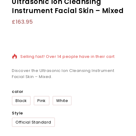
Ultrasonic Ion Cleansing
Instrument Facial Skin – Mixed
£
163.95
15 products sold in last 4 hours
Selling fast! Over 14 people have in their cart
Discover the Ultrasonic Ion Cleansing Instrument
Facial Skin – Mixed.
color
Black
Pink
White
Style
Official Standard