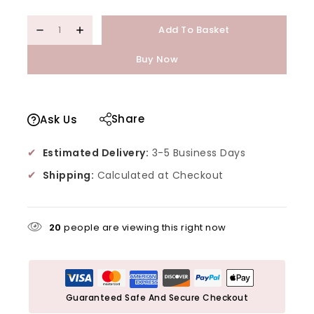
Add To Basket
Buy Now
Share
Ask Us
✔
Estimated Delivery:
3-5 Business Days
✔
Shipping:
Calculated at Checkout
20
people are viewing this right now
Guaranteed Safe And Secure Checkout