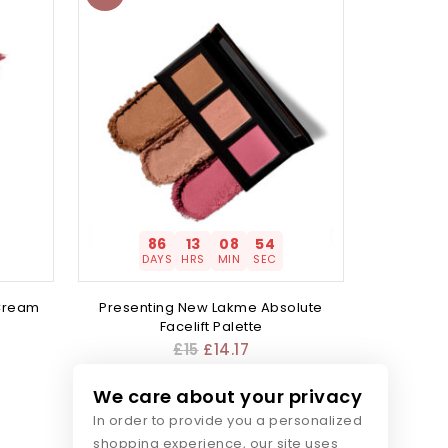
86
13
08
54
DAYS
HRS
MIN
SEC
 Cream
Presenting New Lakme Absolute
Facelift Palette
£
15
£
14.17
We care about your privacy
In order to provide you a personalized
shopping experience, our site uses