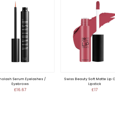
nolash Serum Eyelashes /
Swiss Beauty Soft Matte Lip
Eyebrows
Lipstick
£
16.67
£
17