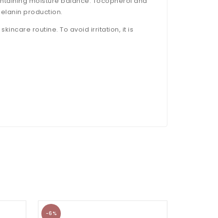
aintaining moisture balance. Tocopherol and
melanin production.
incare routine. To avoid irritation, it is
-6%