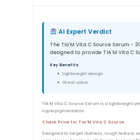
AI Expert Verdict
The Tia'M Vita C Source Serum - 30
designed to provide TIA'M Vita C So
Key Benefits:
Lightweight design
Great value
TIA’M Vita C Source Serum is a lightweight ye
hyperpigmentation.
Check Price for Tia’M Vita C Source
Designed to target dullness, rough texture,