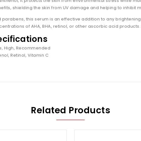
anthenol, it protects the skin from environmental stress while m
efits, shielding the skin from UV damage and helping to inhibit 
parabens, this serum is an effective addition to any brightening sk
trations of AHA, BHA, retinol, or other ascorbic acid products.
ecifications
ive, High, Recommended
nol, Retinol, Vitamin C
Related Products