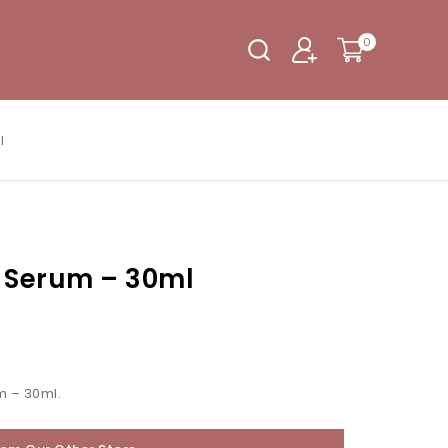
0
l
e Serum – 30ml
m – 30ml.