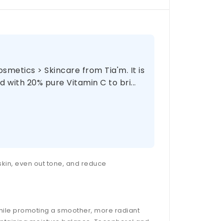
metics > Skincare from Tia'm. It is
 with 20% pure Vitamin C to bri...
 skin, even out tone, and reduce
while promoting a smoother, more radiant