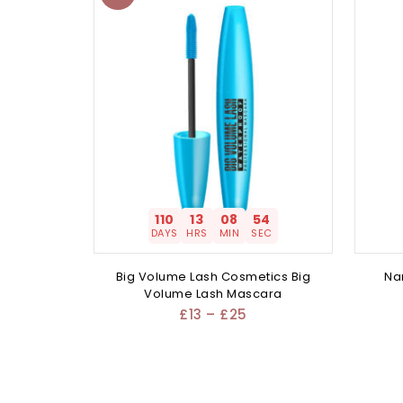
110
13
08
54
DAYS
HRS
MIN
SEC
Big Volume Lash Cosmetics Big
Na
Volume Lash Mascara
£
13
–
£
25