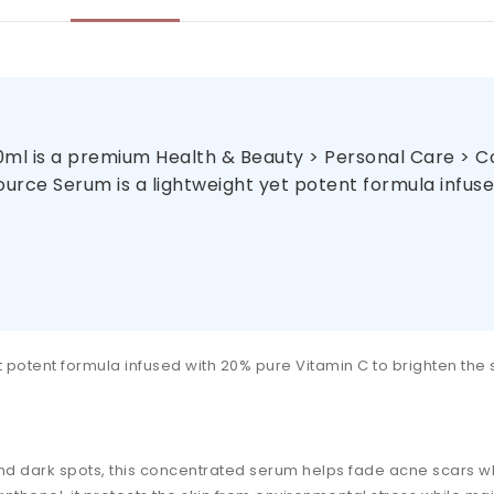
ml is a premium Health & Beauty > Personal Care > Cos
urce Serum is a lightweight yet potent formula infused
t potent formula infused with 20% pure Vitamin C to brighten the
 and dark spots, this concentrated serum helps fade acne scars 