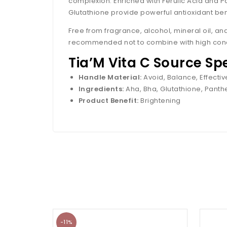
complexion. Enriched with Ferulic Acid and P
Glutathione provide powerful antioxidant ben
Free from fragrance, alcohol, mineral oil, and 
recommended not to combine with high concen
Tia’M Vita C Source Sp
Handle Material:
Avoid, Balance, Effect
Ingredients:
Aha, Bha, Glutathione, Panthe
Product Benefit:
Brightening
-11%