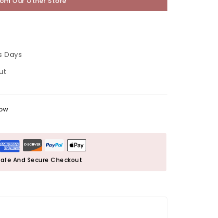
rom Our Other Store
s Days
ut
now
afe And Secure Checkout