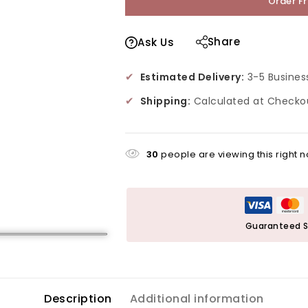
Order F
Share
Ask Us
✔
Estimated Delivery:
3-5 Busines
✔
Shipping:
Calculated at Checko
30
people are viewing this right 
Guaranteed S
Description
Additional information