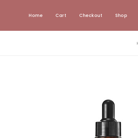
Home
Cart
Checkout
Shop