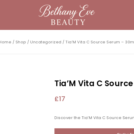
Home
/
Shop
/
Uncategorized
/
Tia’M Vita C Source Serum – 30m
Tia’M Vita C Sourc
£
17
Discover the Tia’M Vita C Source Seru