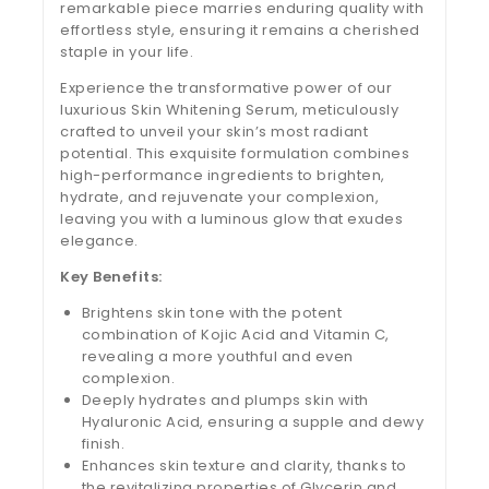
remarkable piece marries enduring quality with
effortless style, ensuring it remains a cherished
staple in your life.
Experience the transformative power of our
luxurious Skin Whitening Serum, meticulously
crafted to unveil your skin’s most radiant
potential. This exquisite formulation combines
high-performance ingredients to brighten,
hydrate, and rejuvenate your complexion,
leaving you with a luminous glow that exudes
elegance.
Key Benefits:
Brightens skin tone with the potent
combination of Kojic Acid and Vitamin C,
revealing a more youthful and even
complexion.
Deeply hydrates and plumps skin with
Hyaluronic Acid, ensuring a supple and dewy
finish.
Enhances skin texture and clarity, thanks to
the revitalizing properties of Glycerin and