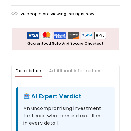
20
people are viewing this right now
Guaranteed Safe And Secure Checkout
Description
Additional information
AI Expert Verdict
An uncompromising investment
for those who demand excellence
in every detail.