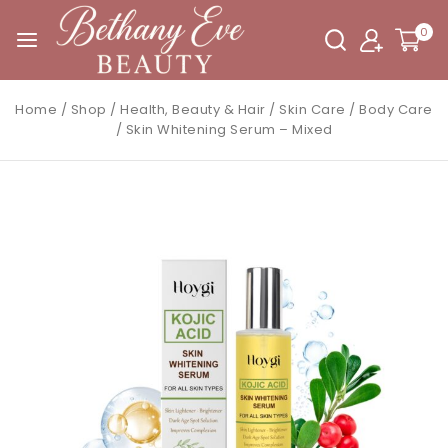
0
Home
/
Shop
/
Health, Beauty & Hair
/
Skin Care
/
Body Care
/
Skin Whitening Serum – Mixed