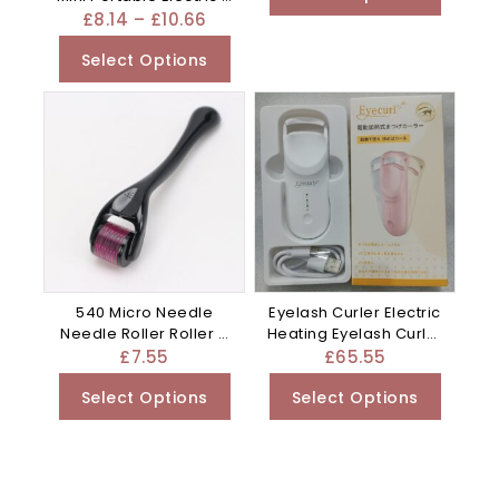
Purple
£
8.14
–
£
10.66
Select Options
540 Micro Needle
Eyelash Curler Electric
Needle Roller Roller –
Heating Eyelash Curler
Blue
– Apricot
£
7.55
£
65.55
Select Options
Select Options