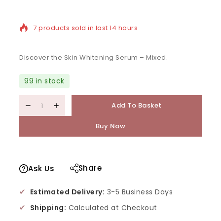
7 products sold in last 14 hours
Selling fast! Over 19 people have in their cart
Discover the Skin Whitening Serum – Mixed.
99 in stock
Add To Basket
Buy Now
Share
Ask Us
✔
Estimated Delivery:
3-5 Business Days
✔
Shipping:
Calculated at Checkout