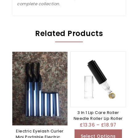
complete collection.
Related Products
3 In 1 Lip Care Roller
Needle Roller Lip Roller
£
13.36
–
£
18.97
Electric Eyelash Curler
Select Options
Mini Portable Electric –