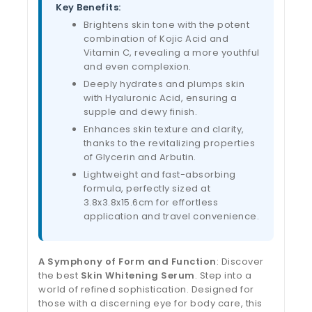
Key Benefits:
Brightens skin tone with the potent
combination of Kojic Acid and
Vitamin C, revealing a more youthful
and even complexion.
Deeply hydrates and plumps skin
with Hyaluronic Acid, ensuring a
supple and dewy finish.
Enhances skin texture and clarity,
thanks to the revitalizing properties
of Glycerin and Arbutin.
Lightweight and fast-absorbing
formula, perfectly sized at
3.8x3.8x15.6cm for effortless
application and travel convenience.
A Symphony of Form and Function
: Discover
the best
Skin Whitening Serum
. Step into a
world of refined sophistication. Designed for
those with a discerning eye for body care, this