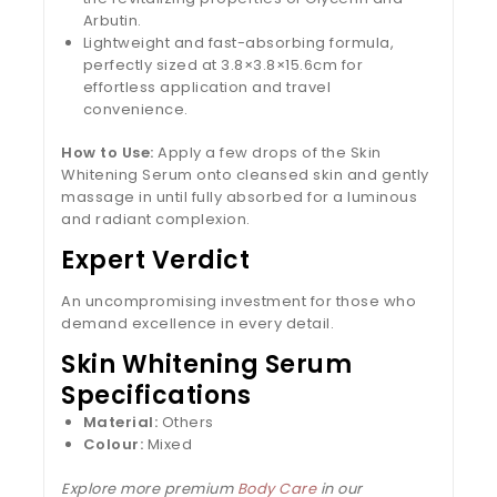
Arbutin.
Lightweight and fast-absorbing formula,
perfectly sized at 3.8×3.8×15.6cm for
effortless application and travel
convenience.
How to Use:
Apply a few drops of the Skin
Whitening Serum onto cleansed skin and gently
massage in until fully absorbed for a luminous
and radiant complexion.
Expert Verdict
An uncompromising investment for those who
demand excellence in every detail.
Skin Whitening Serum
Specifications
Material:
Others
Colour:
Mixed
Explore more premium
Body Care
in our