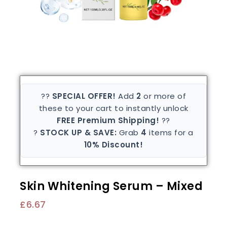
??
SPECIAL OFFER!
Add
2
or more of
these to your cart to instantly unlock
FREE Premium Shipping!
??
?
STOCK UP & SAVE:
Grab
4
items for a
10% Discount!
Skin Whitening Serum – Mixed
£
6.67