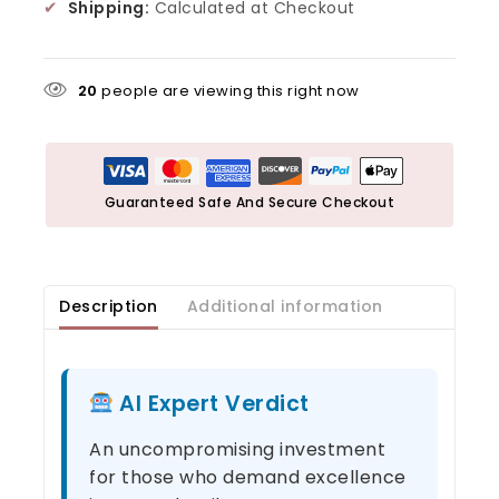
✔
Shipping:
Calculated at Checkout
20
people are viewing this right now
Guaranteed Safe And Secure Checkout
Description
Additional information
AI Expert Verdict
An uncompromising investment
for those who demand excellence