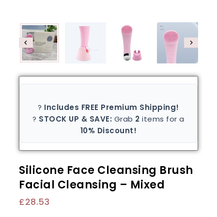
?
Includes FREE Premium Shipping!
?
STOCK UP & SAVE:
Grab
2
items for a
10% Discount!
Silicone Face Cleansing Brush
Facial Cleansing – Mixed
£
28.53