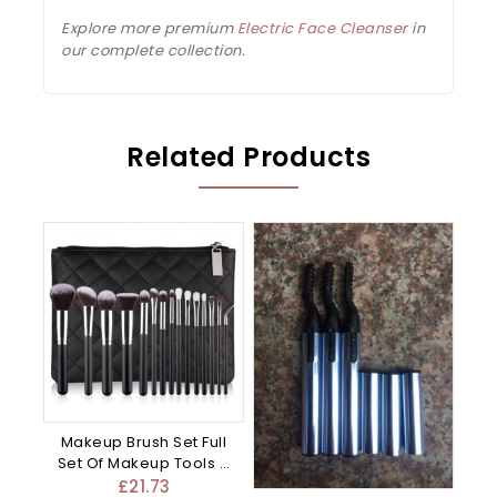
Explore more premium
Electric Face Cleanser
in
our complete collection.
Related Products
Makeup Brush Set Full
Set Of Makeup Tools –
Mixed
£
21.73