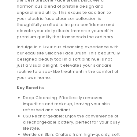
the best
Silicone Face Brush
. Discover a
harmonious blend of pristine design and
unparalleled utility. This exquisite addition to
your electric face cleanser collection is
thoughtfully crafted to inspire confidence and
elevate your daily rituals. Immerse yourself in
premium quality that transcends the ordinary.
Indulge in a luxurious cleansing experience with
our exquisite Silicone Face Brush. This beautifully
designed beauty tool in a soft pink hue is not
just a visual delight; it elevates your skincare
routine to a spa-like treatment in the comfort of
your own home.
Key Benefits:
Deep Cleansing: Effortlessly removes
impurities and makeup, leaving your skin
refreshed and radiant.
USB Rechargeable: Enjoy the convenience of
a rechargeable battery, perfect for your busy
lifestyle.
Gentle on Skin: Crafted from high-quality, soft