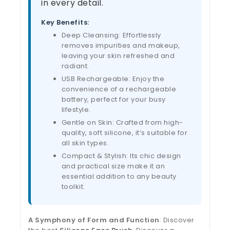
in every detail.
Key Benefits:
Deep Cleansing: Effortlessly
removes impurities and makeup,
leaving your skin refreshed and
radiant.
USB Rechargeable: Enjoy the
convenience of a rechargeable
battery, perfect for your busy
lifestyle.
Gentle on Skin: Crafted from high-
quality, soft silicone, it’s suitable for
all skin types.
Compact & Stylish: Its chic design
and practical size make it an
essential addition to any beauty
toolkit.
A Symphony of Form and Function
: Discover