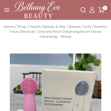
0
Home
/
Shop
/
Health, Beauty & Hair
/
Beauty Tools
/
Electric
Face Cleanser
/
Silicone Face Cleansing Brush Facial
Cleansing – Mixed