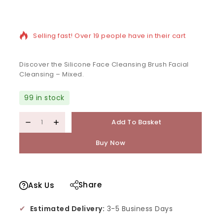
14 products sold in last 5 hours
Selling fast! Over 19 people have in their cart
Discover the Silicone Face Cleansing Brush Facial
Cleansing – Mixed.
99 in stock
Add To Basket
Buy Now
Share
Ask Us
✔
Estimated Delivery:
3-5 Business Days