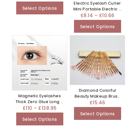
Electric Eyelash Curler
Select Options
Mini Portable Electric –
Purple
£
8.14
–
£
10.66
Select Options
Diamond Colorful
Magnetic Eyelashes
Beauty Makeup Brush
Thick Zero Glue Long C
Utensils – Clear
£
15.46
Curved – Black
£
110
–
£
138.95
Select Options
Select Options