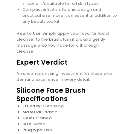
silicone, it’s suitable for all skin types.
Compact & Stylish: Its chic design and
practical size make it an essential addition to
any beauty toolkit.
How to Use:
Simply apply your favorite facial
cleanser to the brush, turn it on, and gently
massage onto your face for a thorough
cleanse.
Expert Verdict
An uncompromising investment for those who
demand excellence in every detail.
Silicone Face Brush
Specifications
Efficacy:
Cleansing
Material:
Plastic
Colour:
Mixed
Size:
Mixed
Plugtype:
Usb