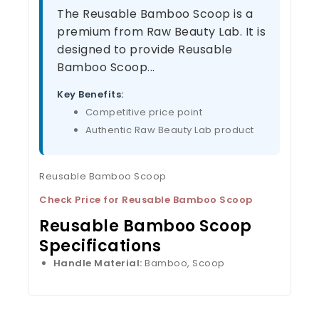
The Reusable Bamboo Scoop is a
premium from Raw Beauty Lab. It is
designed to provide Reusable
Bamboo Scoop...
Key Benefits:
Competitive price point
Authentic Raw Beauty Lab product
Reusable Bamboo Scoop
Check Price for Reusable Bamboo Scoop
Reusable Bamboo Scoop
Specifications
Handle Material:
Bamboo, Scoop