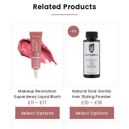
Related Products
-5%
Makeup Revolution
Natural Slick Gorilla
Superdewy Liquid Blush
Hair Styling Powder
£
11
–
£
17
£
10
–
£
18
Select Options
Select Options