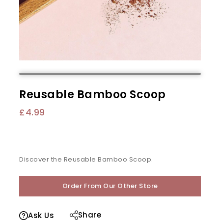
Reusable Bamboo Scoop
£
4.99
Discover the Reusable Bamboo Scoop.
Order From Our Other Store
Share
Ask Us