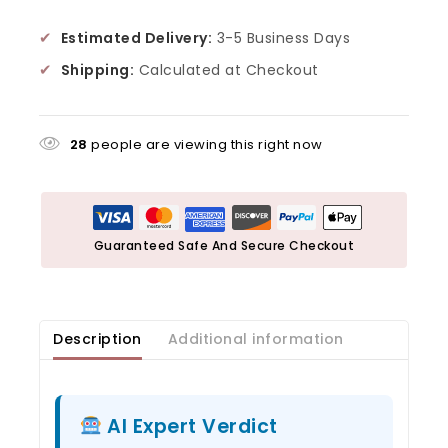
✔
Estimated Delivery:
3-5 Business Days
✔
Shipping:
Calculated at Checkout
28
people are viewing this right now
Guaranteed Safe And Secure Checkout
Description
Additional information
AI Expert Verdict