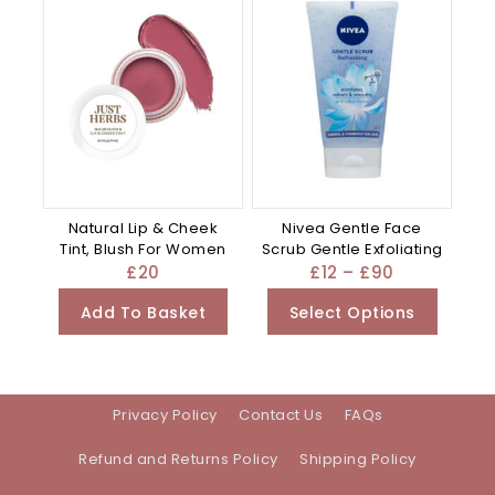
Natural Lip & Cheek
Nivea Gentle Face
Tint, Blush For Women
Scrub Gentle Exfoliating
£
20
£
12
–
£
90
Add To Basket
Select Options
Privacy Policy
Contact Us
FAQs
Refund and Returns Policy
Shipping Policy