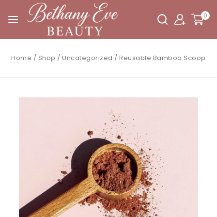
0
Home
/
Shop
/
Uncategorized
/
Reusable Bamboo Scoop