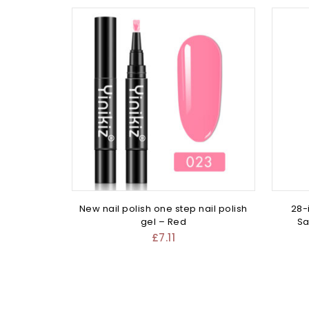
New nail polish one step nail polish
28-
gel – Red
Sa
£
7.11