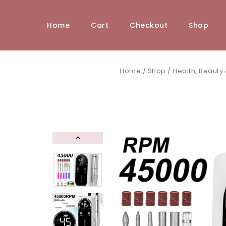
Home
Cart
Checkout
Shop
Home
/
Shop
/
Health, Beauty 