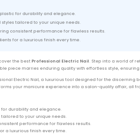
plastic for durability and elegance.
d styles tailored to your unique needs.
ring consistent performance for flawless results.
ents for a luxurious finish every time.
scover the best
Professional Electric Nail
. Step into a world of r
able piece marries enduring quality with effortless style, ensuring 
sional Electric Nail, a luxurious tool designed for the discerning
nsforms your manicure experience into a salon-quality affair, all 
 for durability and elegance.
s tailored to your unique needs.
nsistent performance for flawless results.
r a luxurious finish every time.