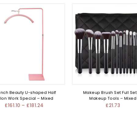
inch Beauty U-shaped Half
Makeup Brush Set Full Set
lon Work Special – Mixed
Makeup Tools – Mixed
£
161.10
–
£
181.24
£
21.73