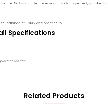
ectric Nail and glide it over your nails for a perfect, polished lo
nal balance of luxury and practicality.
ail Specifications
lete collection.
Related Products