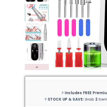
?
Includes FREE Premi
?
STOCK UP & SAVE:
Grab
2
item