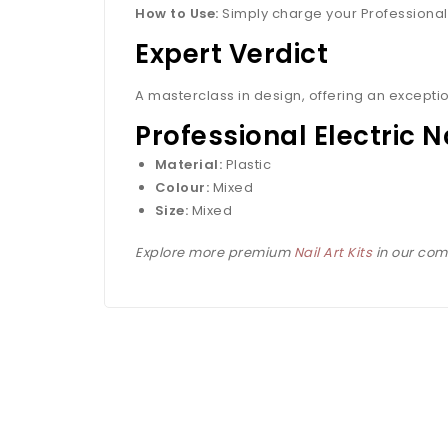
How to Use:
Simply charge your Professional El
Expert Verdict
A masterclass in design, offering an exceptio
Professional Electric N
Material:
Plastic
Colour:
Mixed
Size:
Mixed
Explore more premium
Nail Art Kits
in our comp