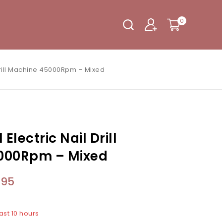
0
 Drill Machine 45000Rpm – Mixed
Electric Nail Drill
000Rpm – Mixed
.95
ast 10 hours
3 people have in their cart