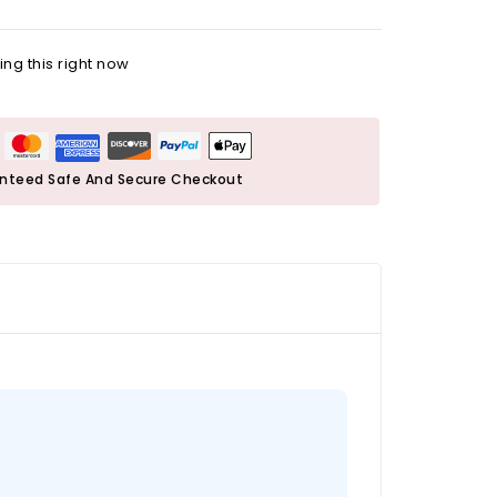
ng this right now
nteed Safe And Secure Checkout