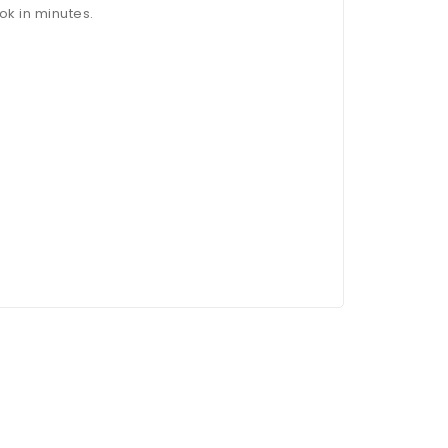
ok in minutes.