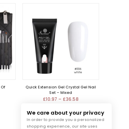
 Of
Quick Extension Gel Crystal Gel Nail
Set – Mixed
£
10.97
–
£
36.58
We care about your privacy
In order to provide you a personalized
shopping experience, our site uses