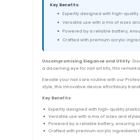
Key Benefits:
Expertly designed with high-quality 
Versatile use with a mix of sizes an
Powered by a reliable battery, ensu
Crafted with premium acrylic ingredi
Uncompromising Elegance and Utility
: Di
a discerning eye for nail art kits, this remark
Elevate your nail care routine with our Profes
style, this innovative device effortlessly tra
Key Benefits:
Expertly designed with high-quality plastic
Versatile use with a mix of sizes and style
Powered by a reliable battery, ensuring co
Crafted with premium acrylic ingredients fo