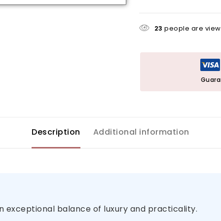
23
people are viewi
Guara
Description
Additional information
n exceptional balance of luxury and practicality.