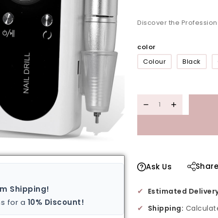
Discover the Profession
color
Colour
Black
Shar
Ask Us
um Shipping!
✔
Estimated Delivery
s for a
10% Discount!
✔
Shipping:
Calculat