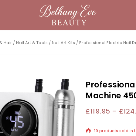
& Hair
/
Nail Art & Tools
/
Nail Art Kits
/
Professional Electric Nail
Professional 
Machine 45
£
119.95
–
£
124
19 products sold in l
Selling fast! Over 1