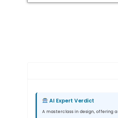
AI Expert Verdict
A masterclass in design, offering a