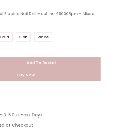
al Electric Nail Drill Machine 45000Rpm – Mixed.
Gold
Pink
White
Add To Basket
Buy Now
e
:
3-5 Business Days
ed at Checkout