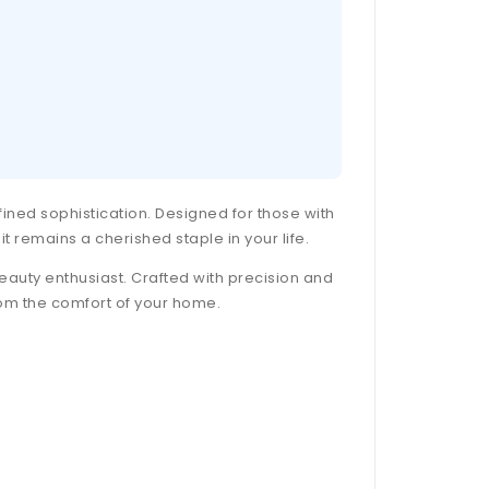
efined sophistication. Designed for those with
it remains a cherished staple in your life.
 beauty enthusiast. Crafted with precision and
from the comfort of your home.