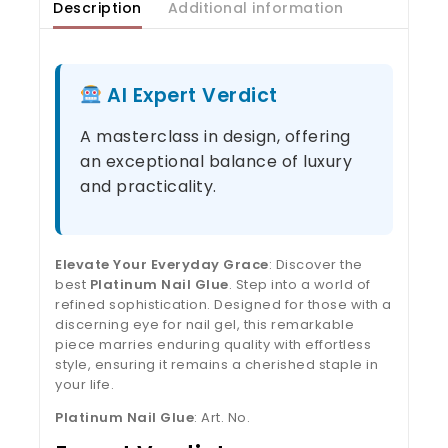
Description
Additional information
AI Expert Verdict
A masterclass in design, offering
an exceptional balance of luxury
and practicality.
Elevate Your Everyday Grace
: Discover the
best
Platinum Nail Glue
. Step into a world of
refined sophistication. Designed for those with a
discerning eye for nail gel, this remarkable
piece marries enduring quality with effortless
style, ensuring it remains a cherished staple in
your life.
Platinum Nail Glue
: Art. No.