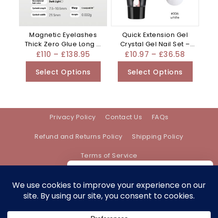
Magnetic Eyelashes
Quick Extension Gel
Thick Zero Glue Long C
Crystal Gel Nail Set –
Curved – Black
Mixed
£
110
–
£
138.95
£
10.97
–
£
36.58
Select Options
Select Options
Privacy Policy
Contact Us
FAQs
Refund and Returns Policy
Shipping Policy
Terms of Service
We care about your privacy
In order to provide you a personalized
shopping experience, our site uses
Address:
support@bethanyevebeauty.co.uk
cookies. By continuing to use this site,
you are agreeing to our
cookie policy.