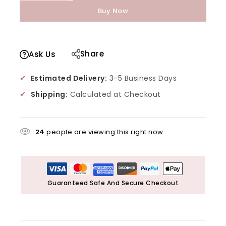
Buy Now
Share
Ask Us
✔
Estimated Delivery:
3-5 Business Days
✔
Shipping:
Calculated at Checkout
24
people are viewing this right now
Guaranteed Safe And Secure Checkout