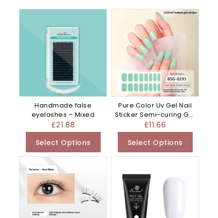
Handmade false
Pure Color Uv Gel Nail
eyelashes – Mixed
Sticker Semi-curing Gel
– 0.01G
£
21.88
£
11.66
Select Options
Select Options