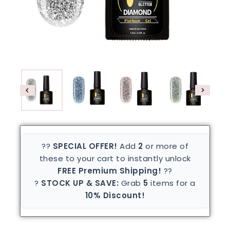
??
SPECIAL OFFER!
Add
2
or more of
these to your cart to instantly unlock
FREE Premium Shipping!
??
?
STOCK UP & SAVE:
Grab
5
items for a
10% Discount!