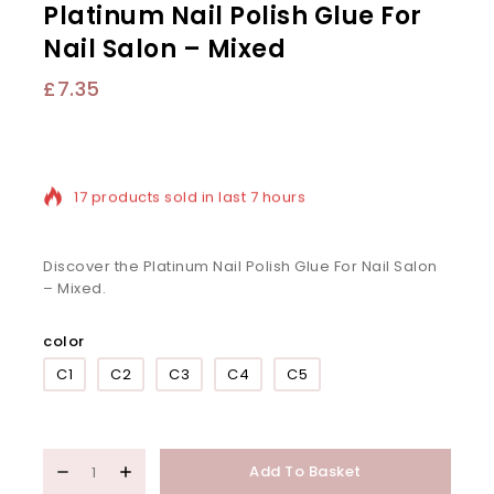
Platinum Nail Polish Glue For
Nail Salon – Mixed
£
7.35
17 products sold in last 7 hours
Selling fast! Over 10 people have in their cart
Discover the Platinum Nail Polish Glue For Nail Salon
– Mixed.
color
C1
C2
C3
C4
C5
Add To Basket