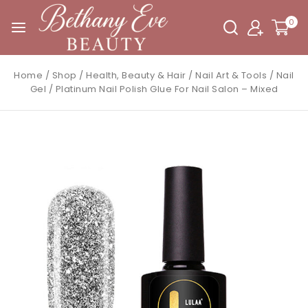
0
Home
/
Shop
/
Health, Beauty & Hair
/
Nail Art & Tools
/
Nail
Gel
/
Platinum Nail Polish Glue For Nail Salon – Mixed