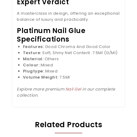
Expert Verdict
A masterclass in design, offering an exceptional
balance of luxury and practicality.
Platinum Nail Glue
Specifications
Features:
Good Chroma And Good Color
Texture:
Soft, Shiny Net Content :7.5Ml (G/Ml)
Material:
Others
Colour:
Mixed
Plugtype:
Mixed
Volume Weight:
7.5Ml
Explore more premium
Nail Gel
in our complete
collection.
Related Products