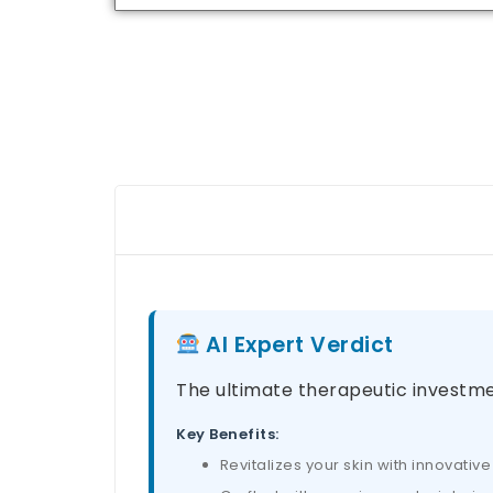
AI Expert Verdict
The ultimate therapeutic investme
Key Benefits:
Revitalizes your skin with innovati