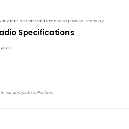
ryday tension relief and enhanced physical recovery.
adio Specifications
glish
in our complete collection.