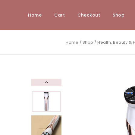
Home
Cart
Checkout
Shop
Home
/
Shop
/
Health, Beauty & H