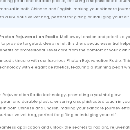
luding pearl and durable plastic, ensuring a sophisticated touch
nual in both Chinese and English, making your skincare journe
th a luxurious velvet bag, perfect for gifting or indulging yourself.
Photon Rejuvenation Radio
. Melt away tension and prioritize 
o provide targeted, deep relief, this therapeutic essential help
enefits of professional-level care from the comfort of your own
ced skincare with our luxurious Photon Rejuvenation Radio. This
echnology with elegant aesthetics, featuring a stunning pearl w
ton Rejuvenation Radio technology, promoting a youthful glow.
pearl and durable plastic, ensuring a sophisticated touch in you
n both Chinese and English, making your skincare journey effor
xurious velvet bag, perfect for gifting or indulging yourself.
eamless application and unlock the secrets to radiant, rejuvenat