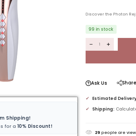
Discover the Photon Re
99 in stock
Shar
Ask Us
✔
Estimated Delivery
✔
Shipping:
Calculat
um Shipping!
s for a
10% Discount!
29
people are viewi