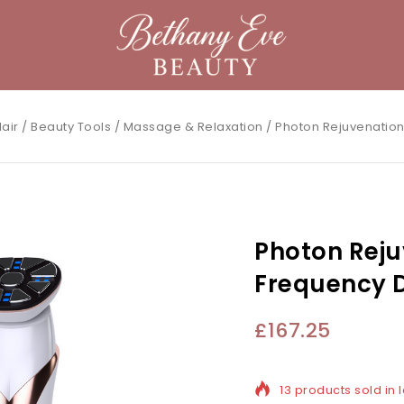
air
/
Beauty Tools
/
Massage & Relaxation
/
Photon Rejuvenation
Photon Reju
Frequency D
£
167.25
13 products sold in 
Selling fast! Over 1