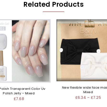
Related Products
New flexible wide face ma
 Polish Transparent Color Uv
Mixed
Polish Jelly – Mixed
£
6.34
–
£
7.25
£
7.68