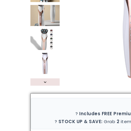
?
Includes FREE Premi
?
STOCK UP & SAVE:
Grab
2
item