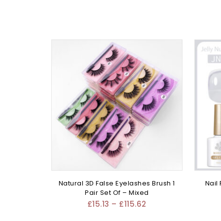
Natural 3D False Eyelashes Brush 1
Nail
Pair Set Of – Mixed
£
15.13
–
£
115.62