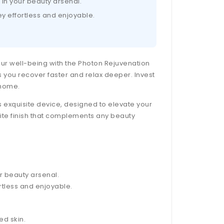
 in your beauty arsenal.
y effortless and enjoyable.
your well-being with the Photon Rejuvenation
s you recover faster and relax deeper. Invest
 home.
 exquisite device, designed to elevate your
hite finish that complements any beauty
r beauty arsenal.
tless and enjoyable.
ed skin.