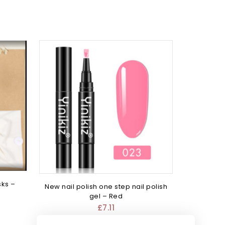
sks –
New nail polish one step nail polish
gel – Red
£
7.11