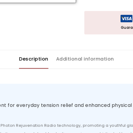
Guara
Description
Additional information
nt for everyday tension relief and enhanced physical
ve Photon Rejuvenation Radio technology, promoting a youthful gl