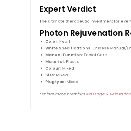
Expert Verdict
The ultimate therapeutic investment for eve
Photon Rejuvenation R
Color:
Pearl
White Specifications:
Chinese Manual/En
Manual Function:
Facial Care
Material:
Plastic
Colour:
Mixed
Size:
Mixed
Plugtype:
Mixed
Explore more premium
Massage & Relaxation