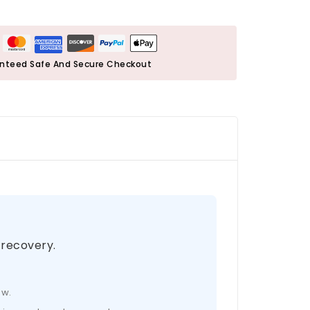
nteed Safe And Secure Checkout
 recovery.
ow.