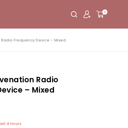
0
 Radio Frequency Device – Mixed
venation Radio
evice – Mixed
last 4 hours
5 people have in their cart