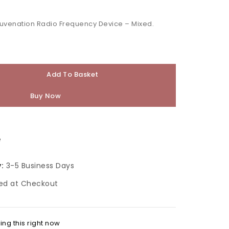
juvenation Radio Frequency Device – Mixed.
Add To Basket
Buy Now
e
:
3-5 Business Days
ed at Checkout
ng this right now