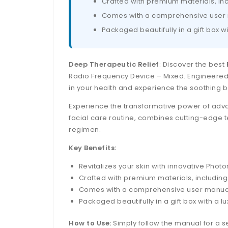
Crafted with premium materials, inc
Comes with a comprehensive user ma
Packaged beautifully in a gift box wi
Deep Therapeutic Relief
: Discover the best
Radio Frequency Device – Mixed. Engineered t
in your health and experience the soothing b
Experience the transformative power of advan
facial care routine, combines cutting-edge t
regimen.
Key Benefits:
Revitalizes your skin with innovative Pho
Crafted with premium materials, including 
Comes with a comprehensive user manual i
Packaged beautifully in a gift box with a lu
How to Use:
Simply follow the manual for a s