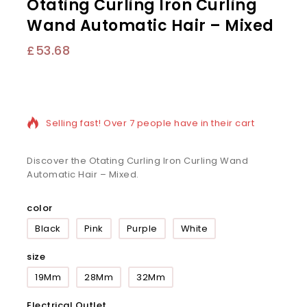
Otating Curling Iron Curling
Wand Automatic Hair – Mixed
£
53.68
6 products sold in last 14 hours
Selling fast! Over 7 people have in their cart
Discover the Otating Curling Iron Curling Wand
Automatic Hair – Mixed.
color
Black
Pink
Purple
White
size
19Mm
28Mm
32Mm
Electrical Outlet