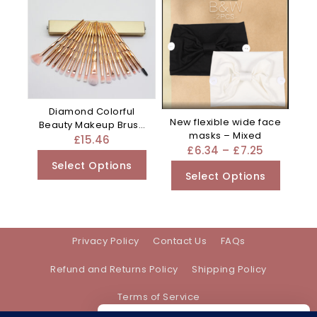
Diamond Colorful
New flexible wide face
Beauty Makeup Brush
masks – Mixed
Utensils – Clear
£
15.46
£
6.34
–
£
7.25
Select Options
Select Options
Privacy Policy
Contact Us
FAQs
Refund and Returns Policy
Shipping Policy
Terms of Service