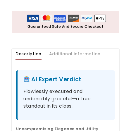
Guaranteed Safe And Secure Checkout
Description
Additional information
AI Expert Verdict
Flawlessly executed and
undeniably graceful—a true
standout in its class.
Uncompromising Elegance and Utility
: