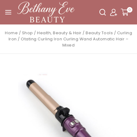
0
Home
/
Shop
/
Health, Beauty & Hair
/
Beauty Tools
/
Curling
Iron
/
Otating Curling Iron Curling Wand Automatic Hair –
Mixed