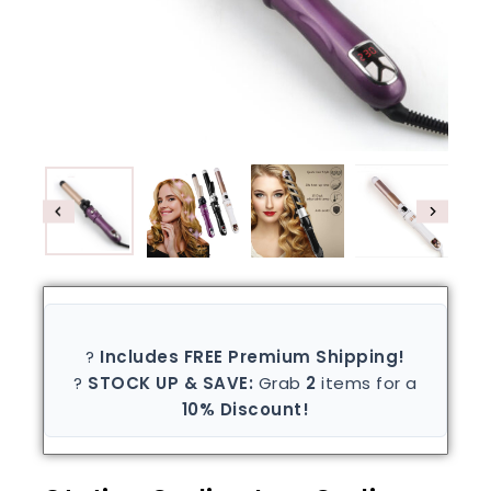
?
Includes FREE Premium Shipping!
?
STOCK UP & SAVE:
Grab
2
items for a
10% Discount!