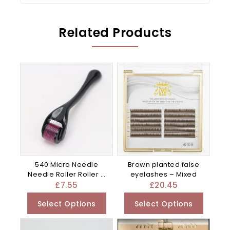
Related Products
540 Micro Needle
Brown planted false
Needle Roller Roller –
eyelashes – Mixed
Blue
£
7.55
£
20.45
Select Options
Select Options