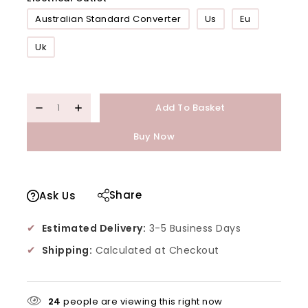
Australian Standard Converter
Us
Eu
Uk
Add To Basket
Buy Now
Share
Ask Us
✔
Estimated Delivery:
3-5 Business Days
✔
Shipping:
Calculated at Checkout
24
people are viewing this right now