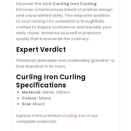
Discover the best
Curling Iron Curling
.
Discover a harmonious blend of pristine design
and unparalleled utility. This exquisite addition
to your curling iron collection is thoughtfully
crafted to inspire confidence and elevate your
daily rituals. Immerse yourself in premium
quality that transcends the ordinary.
Expert Verdict
Flawlessly executed and undeniably graceful—a
true standout in its class.
Curling Iron Curling
Specifications
Material:
Metal, Others
Colour:
Mixed
Size:
Mixed
Explore more premium
Curling Iron
in our
complete collection.