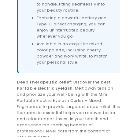
to handle, fitting seamlessly into
your beauty routine.
Featuring a powerful battery and
Type-C direct charging, you can
enjoy uninterrupted beauty
wherever you go.
Available in an exquisite mixed
color palette, including cherry
powder and ivory white, to match
your personal style.
Deep Therapeutic Relief
: Discover the best
Portable Electric Eyelash
. Melt away tension
and prioritize your well-being with the Mini
Portable Electric Eyelash Curler – Mixed.
Engineered to provide targeted, deep relief, this
therapeutic essential helps you recover faster
and relax deeper. Invest in your health and
experience the soothing benefits of
professional-level care from the comfort of