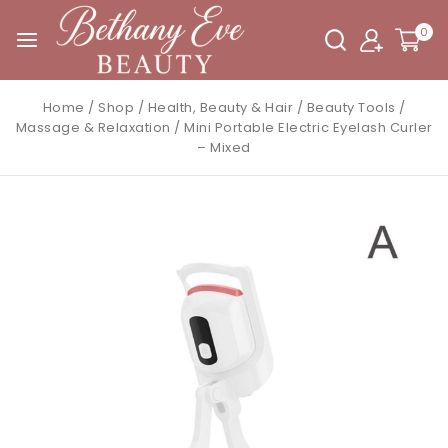
0
Home
/
Shop
/
Health, Beauty & Hair
/
Beauty Tools
/
Massage & Relaxation
/
Mini Portable Electric Eyelash Curler
– Mixed