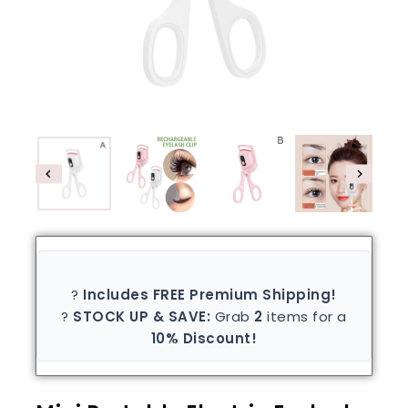
?
Includes FREE Premium Shipping!
?
STOCK UP & SAVE:
Grab
2
items for a
10% Discount!