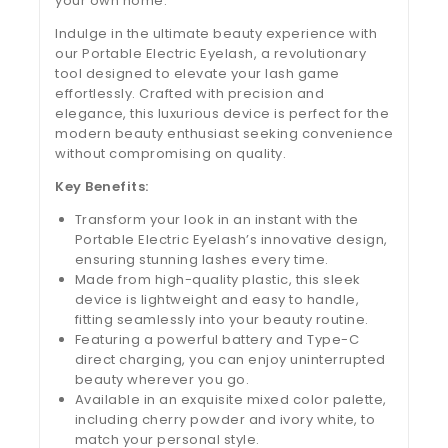
your own home.
Indulge in the ultimate beauty experience with
our Portable Electric Eyelash, a revolutionary
tool designed to elevate your lash game
effortlessly. Crafted with precision and
elegance, this luxurious device is perfect for the
modern beauty enthusiast seeking convenience
without compromising on quality.
Key Benefits:
Transform your look in an instant with the
Portable Electric Eyelash’s innovative design,
ensuring stunning lashes every time.
Made from high-quality plastic, this sleek
device is lightweight and easy to handle,
fitting seamlessly into your beauty routine.
Featuring a powerful battery and Type-C
direct charging, you can enjoy uninterrupted
beauty wherever you go.
Available in an exquisite mixed color palette,
including cherry powder and ivory white, to
match your personal style.