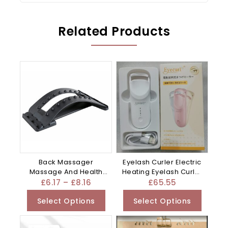
Related Products
Back Massager
Eyelash Curler Electric
Massage And Health
Heating Eyelash Curler
Care Appliance –
– Apricot
£
6.17
–
£
8.16
£
65.55
Mixed
Select Options
Select Options