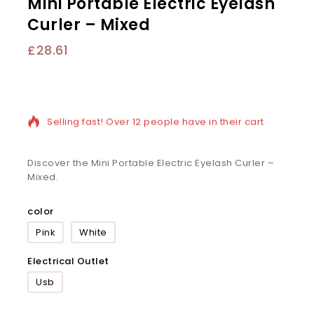
Mini Portable Electric Eyelash
Curler – Mixed
£
28.61
8 products sold in last 13 hours
Selling fast! Over 12 people have in their cart
Discover the Mini Portable Electric Eyelash Curler –
Mixed.
color
Pink
White
Electrical Outlet
Usb