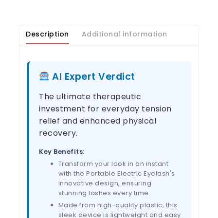
Description
Additional information
AI Expert Verdict
The ultimate therapeutic
investment for everyday tension
relief and enhanced physical
recovery.
Key Benefits:
Transform your look in an instant
with the Portable Electric Eyelash's
innovative design, ensuring
stunning lashes every time.
Made from high-quality plastic, this
sleek device is lightweight and easy