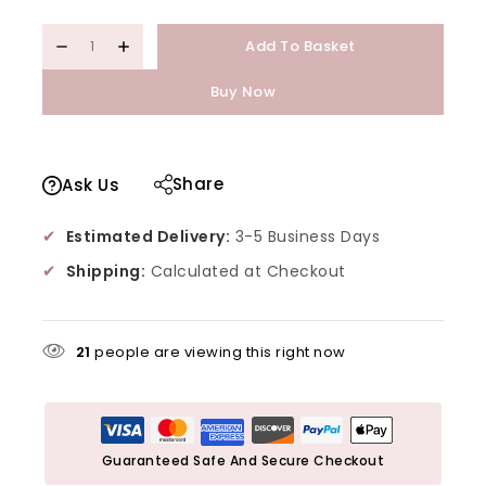
Add To Basket
Buy Now
Share
Ask Us
✔
Estimated Delivery:
3-5 Business Days
✔
Shipping:
Calculated at Checkout
21
people are viewing this right now
Guaranteed Safe And Secure Checkout