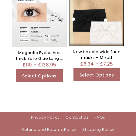
New flexible wide face
Magnetic Eyelashes
masks – Mixed
Thick Zero Glue Long C
£
6.34
–
£
7.25
Curved – Black
£
110
–
£
138.95
Select Options
Select Options
Privacy Policy
Contact Us
FAQs
Refund and Returns Policy
Shipping Policy