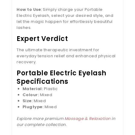
How to Use:
Simply charge your Portable
Electric Eyelash, select your desired style, and
let the magic happen for effortlessly beautiful
lashes.
Expert Verdict
The ultimate therapeutic investment for
everyday tension relief and enhanced physical
recovery.
Portable Electric Eyelash
Specifications
Material:
Plastic
Colour:
Mixed
Size:
Mixed
Plugtype:
Mixed
Explore more premium
Massage & Relaxation
in
our complete collection.