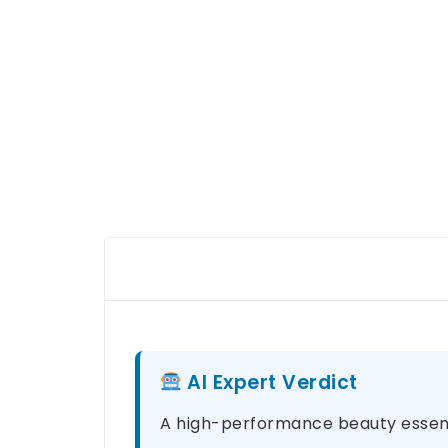
AI Expert Verdict
A high-performance beauty essenti