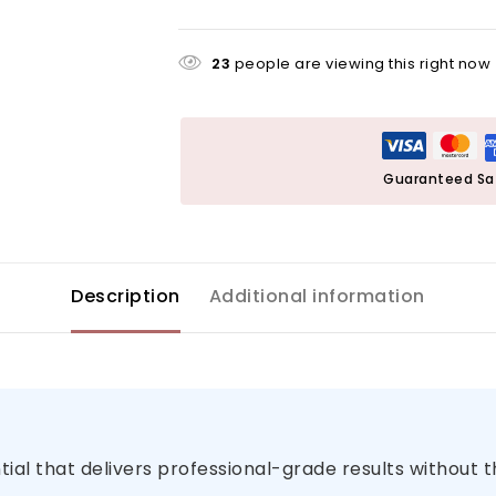
23
people are viewing this right now
Guaranteed Sa
Description
Additional information
al that delivers professional-grade results without 