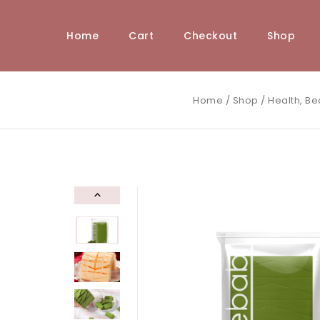
Home
Cart
Checkout
Shop
Home
/
Shop
/
Health, Be