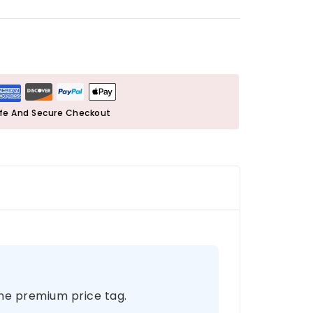
fe And Secure Checkout
the premium price tag.