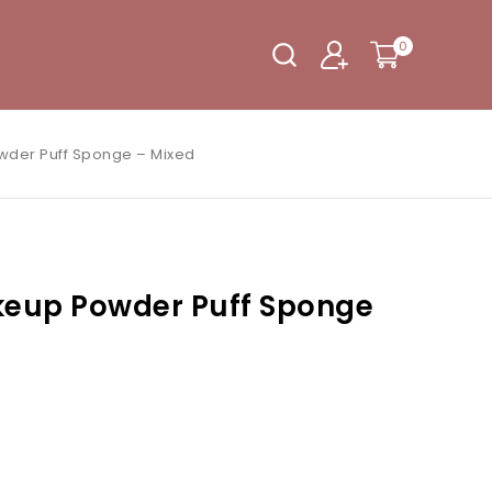
0
wder Puff Sponge – Mixed
keup Powder Puff Sponge
eir cart