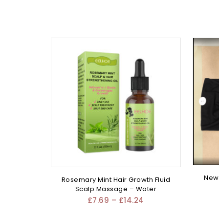
New 
Rosemary Mint Hair Growth Fluid
Scalp Massage – Water
£
7.69
–
£
14.24