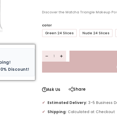
Discover the Matcha Triangle Makeup Po
color
Green 24 Slices
Nude 24 Slices
ping!
10% Discount!
Share
Ask Us
✔
Estimated Delivery:
3-5 Business D
✔
Shipping:
Calculated at Checkout