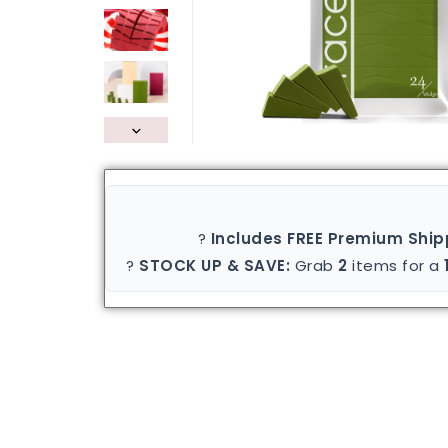
?
Includes FREE Premium Ship
?
STOCK UP & SAVE:
Grab
2
items for a