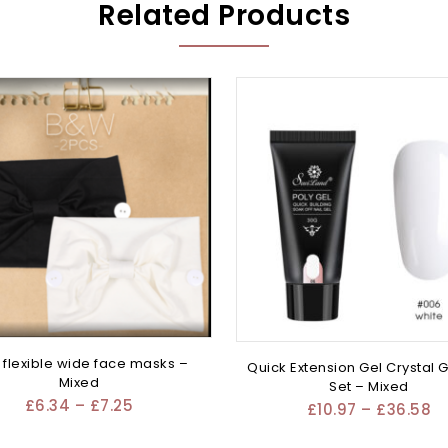
Related Products
flexible wide face masks –
Quick Extension Gel Crystal G
Mixed
Set – Mixed
£
6.34
–
£
7.25
£
10.97
–
£
36.58