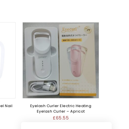
el Nail
Eyelash Curler Electric Heating
Eyelash Curler – Apricot
£
65.55