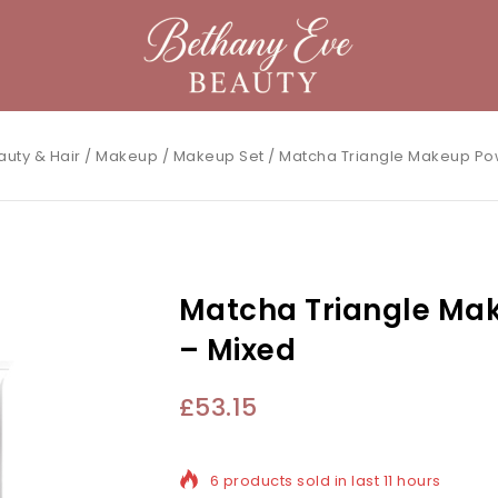
auty & Hair
/
Makeup
/
Makeup Set
/
Matcha Triangle Makeup Po
Matcha Triangle Ma
– Mixed
£
53.15
6 products sold in last 11 hours
Selling fast! Over 18 people have in th