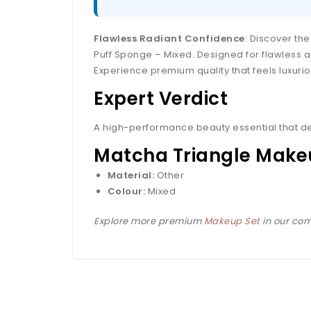
Flawless Radiant Confidence
: Discover th
Puff Sponge – Mixed. Designed for flawless ap
Experience premium quality that feels luxuriou
Expert Verdict
A high-performance beauty essential that de
Matcha Triangle Makeu
Material:
Other
Colour:
Mixed
Explore more premium
Makeup Set
in our com