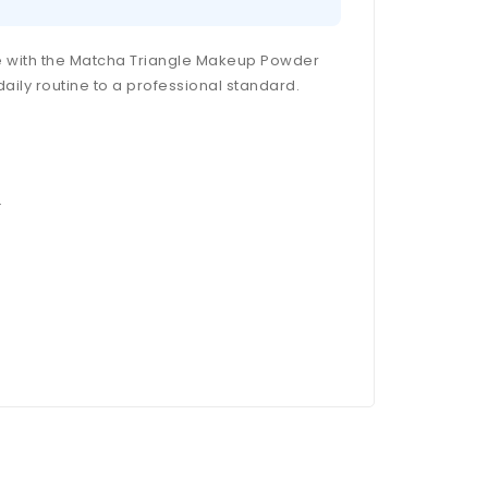
ce with the Matcha Triangle Makeup Powder
daily routine to a professional standard.
.