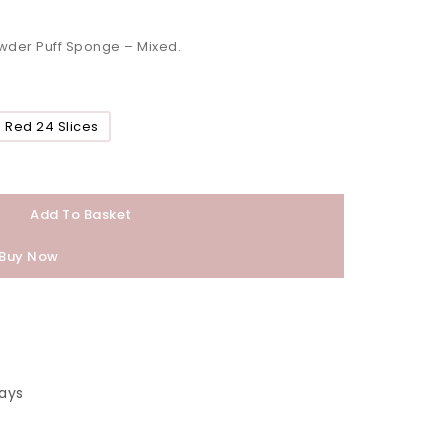
wder Puff Sponge – Mixed.
Red 24 Slices
Add To Basket
Buy Now
ays