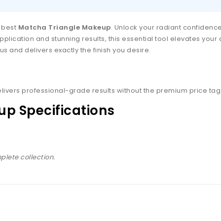
e best
Matcha Triangle Makeup
. Unlock your radiant confiden
plication and stunning results, this essential tool elevates your 
s and delivers exactly the finish you desire.
livers professional-grade results without the premium price tag
p Specifications
plete collection.