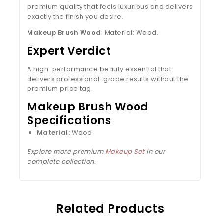
premium quality that feels luxurious and delivers
exactly the finish you desire.
Makeup Brush Wood
: Material: Wood.
Expert Verdict
A high-performance beauty essential that
delivers professional-grade results without the
premium price tag.
Makeup Brush Wood
Specifications
Material:
Wood
Explore more premium
Makeup Set
in our
complete collection.
Related Products