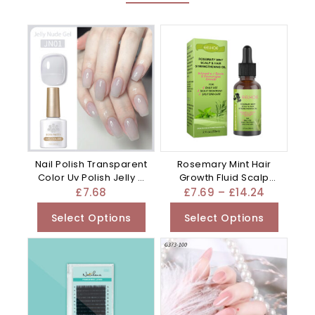
Nail Polish Transparent
Rosemary Mint Hair
Color Uv Polish Jelly –
Growth Fluid Scalp
Mixed
Massage – Water
£
7.68
£
7.69
–
£
14.24
Select Options
Select Options