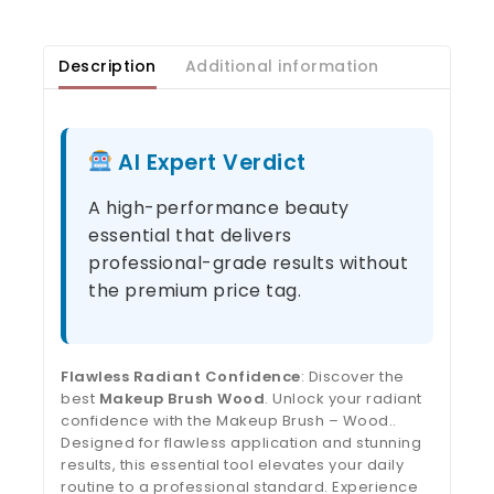
Description
Additional information
AI Expert Verdict
A high-performance beauty
essential that delivers
professional-grade results without
the premium price tag.
Flawless Radiant Confidence
: Discover the
best
Makeup Brush Wood
. Unlock your radiant
confidence with the Makeup Brush – Wood..
Designed for flawless application and stunning
results, this essential tool elevates your daily
routine to a professional standard. Experience