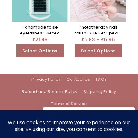
Handmade false
Phototherapy Nail
eyelashes – Mixed
Polish Glue Set Special
For – Mixed
£
21.88
£
5.93
–
£
5.95
Select Options
Select Options
Privacy Policy
Contact Us
FAQs
Refund and Returns Policy
Shipping Policy
Terms of Service
We care about your privacy
In order to provide you a personalized
shopping experience, our site uses
Address:
support@bethanyevebeauty.co.uk
cookies. By continuing to use this site,