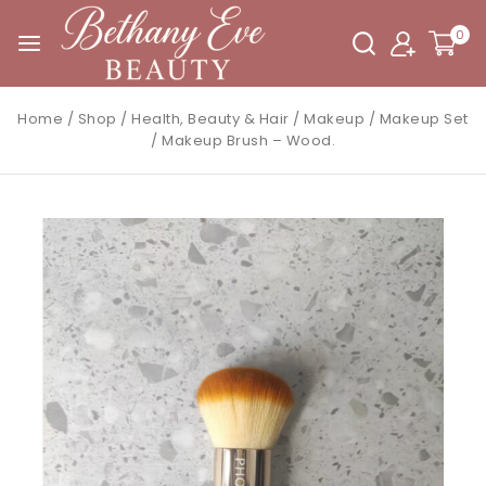
0
Home
/
Shop
/
Health, Beauty & Hair
/
Makeup
/
Makeup Set
/
Makeup Brush – Wood.