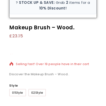
?
STOCK UP & SAVE:
Grab
2
items for a
10% Discount!
Makeup Brush – Wood.
£
23.15
19 products sold in last 10 hours
Selling fast! Over 19 people have in their cart
Discover the Makeup Brush – Wood..
Style
01Style
02Style