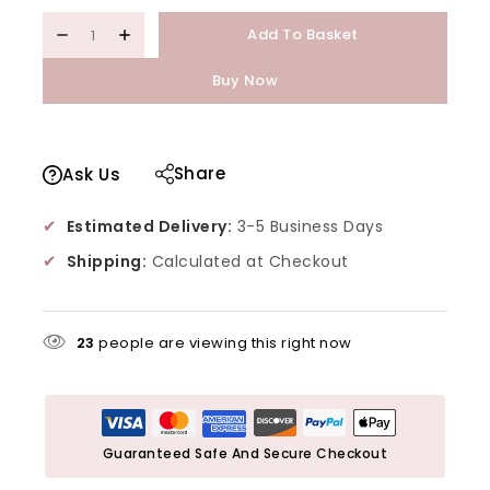
Add To Basket
Buy Now
Share
Ask Us
✔
Estimated Delivery:
3-5 Business Days
✔
Shipping:
Calculated at Checkout
23
people are viewing this right now
Guaranteed Safe And Secure Checkout