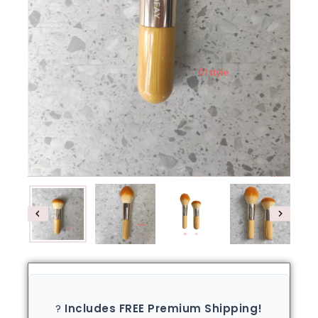
?
Includes FREE Premium Shipping!