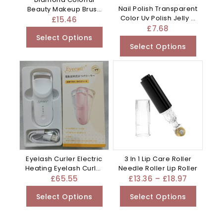
Nail Polish Transparent
Beauty Makeup Brush
Color Uv Polish Jelly –
Utensils – Clear
£
15.46
Mixed
£
7.68
Select Options
Select Options
Eyelash Curler Electric
3 In 1 Lip Care Roller
Heating Eyelash Curler
Needle Roller Lip Roller
– Apricot
£
65.55
£
13.36
–
£
18.97
Select Options
Select Options