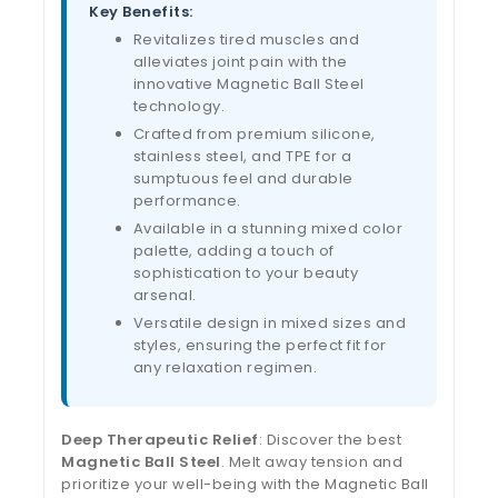
Key Benefits:
Revitalizes tired muscles and
alleviates joint pain with the
innovative Magnetic Ball Steel
technology.
Crafted from premium silicone,
stainless steel, and TPE for a
sumptuous feel and durable
performance.
Available in a stunning mixed color
palette, adding a touch of
sophistication to your beauty
arsenal.
Versatile design in mixed sizes and
styles, ensuring the perfect fit for
any relaxation regimen.
Deep Therapeutic Relief
: Discover the best
Magnetic Ball Steel
. Melt away tension and
prioritize your well-being with the Magnetic Ball