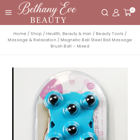
0
Home
/
Shop
/
Health, Beauty & Hair
/
Beauty Tools
/
Massage & Relaxation
/
Magnetic Ball Steel Ball Massage
Brush Ball – Mixed