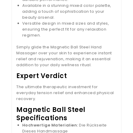
Available in a stunning mixed color palette,
adding a touch of sophistication to your
beauty arsenal.
Versatile design in mixed sizes and styles,
ensuring the perfect fit for any relaxation
regimen.
Simply glide the Magnetic Ball Steel Hand
Massager over your skin to experience instant
relief and rejuvenation, making it an essential
addition to your daily wellness ritual.
Expert Verdict
The ultimate therapeutic investment for
everyday tension relief and enhanced physical
recovery.
Magnetic Ball Steel
Specifications
Hochwertige Materialien:
Die Rückseite
Dieses Handmassage