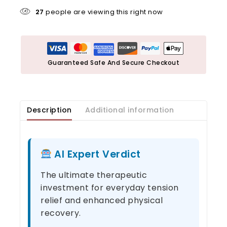
27
people are viewing this right now
Guaranteed Safe And Secure Checkout
Description
Additional information
AI Expert Verdict
The ultimate therapeutic
investment for everyday tension
relief and enhanced physical
recovery.