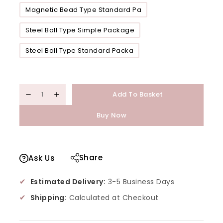
Magnetic Bead Type Standard Pa
Steel Ball Type Simple Package
Steel Ball Type Standard Packa
Add To Basket
Buy Now
Share
Ask Us
✔
Estimated Delivery:
3-5 Business Days
✔
Shipping:
Calculated at Checkout