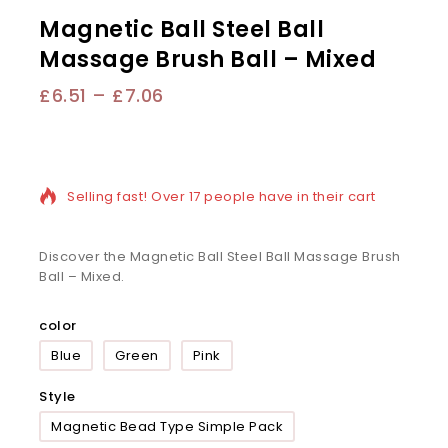
Magnetic Ball Steel Ball
Massage Brush Ball – Mixed
£
6.51
–
£
7.06
20 products sold in last 16 hours
Selling fast! Over 17 people have in their cart
Discover the Magnetic Ball Steel Ball Massage Brush
Ball – Mixed.
color
Blue
Green
Pink
Style
Magnetic Bead Type Simple Pack