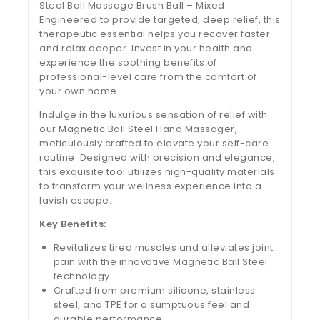
Steel Ball Massage Brush Ball – Mixed.
Engineered to provide targeted, deep relief, this
therapeutic essential helps you recover faster
and relax deeper. Invest in your health and
experience the soothing benefits of
professional-level care from the comfort of
your own home.
Indulge in the luxurious sensation of relief with
our Magnetic Ball Steel Hand Massager,
meticulously crafted to elevate your self-care
routine. Designed with precision and elegance,
this exquisite tool utilizes high-quality materials
to transform your wellness experience into a
lavish escape.
Key Benefits:
Revitalizes tired muscles and alleviates joint
pain with the innovative Magnetic Ball Steel
technology.
Crafted from premium silicone, stainless
steel, and TPE for a sumptuous feel and
durable performance.