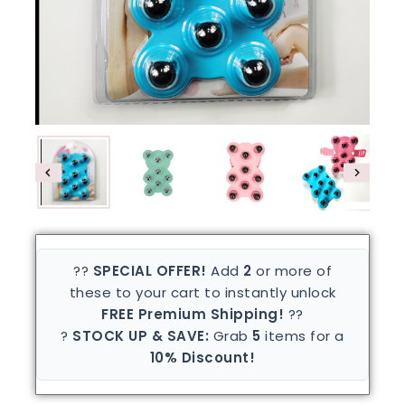
??
SPECIAL OFFER!
Add
2
or more of
these to your cart to instantly unlock
FREE Premium Shipping!
??
?
STOCK UP & SAVE:
Grab
5
items for a
10% Discount!