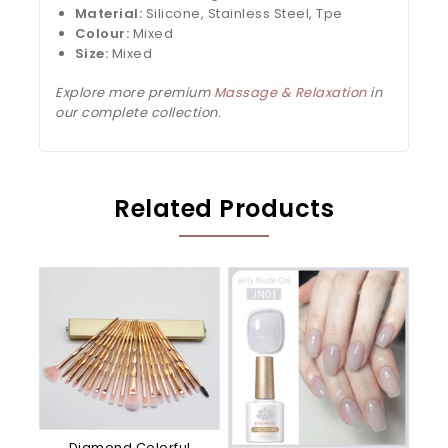
Material:
Silicone, Stainless Steel, Tpe
Colour:
Mixed
Size:
Mixed
Explore more premium
Massage & Relaxation
in
our complete collection.
Related Products
Diamond Colorful