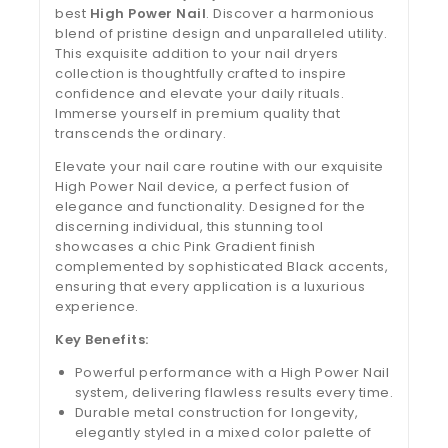
best
High Power Nail
. Discover a harmonious
blend of pristine design and unparalleled utility.
This exquisite addition to your nail dryers
collection is thoughtfully crafted to inspire
confidence and elevate your daily rituals.
Immerse yourself in premium quality that
transcends the ordinary.
Elevate your nail care routine with our exquisite
High Power Nail device, a perfect fusion of
elegance and functionality. Designed for the
discerning individual, this stunning tool
showcases a chic Pink Gradient finish
complemented by sophisticated Black accents,
ensuring that every application is a luxurious
experience.
Key Benefits:
Powerful performance with a High Power Nail
system, delivering flawless results every time.
Durable metal construction for longevity,
elegantly styled in a mixed color palette of