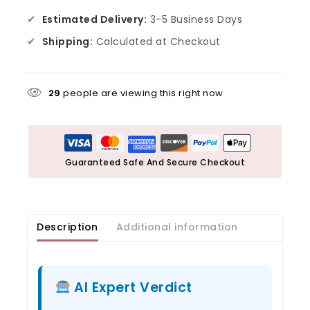
✔
Estimated Delivery:
3-5 Business Days
✔
Shipping:
Calculated at Checkout
29
people are viewing this right now
Guaranteed Safe And Secure Checkout
Description
Additional information
AI Expert Verdict