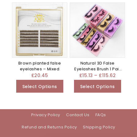
Brown planted false
Natural 3D False
eyelashes – Mixed
Eyelashes Brush 1 Pair
Set Of – Mixed
£
20.45
£
15.13
–
£
115.62
Select Options
Select Options
Privacy Policy
Contact Us
FAQs
Refund and Returns Policy
Shipping Policy