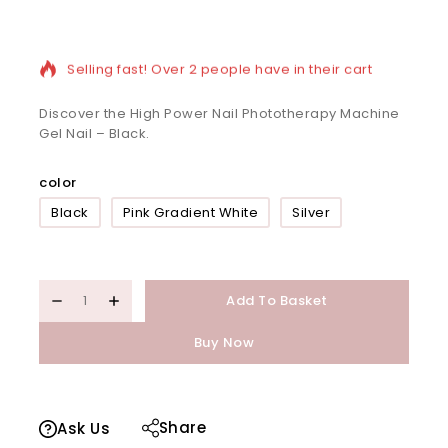
8 products sold in last 13 hours
Selling fast! Over 2 people have in their cart
Discover the High Power Nail Phototherapy Machine
Gel Nail – Black.
color
Black
Pink Gradient White
Silver
Add To Basket
Buy Now
Share
Ask Us