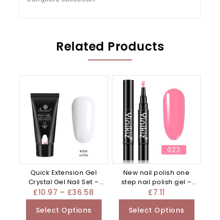
Related Products
Quick Extension Gel
New nail polish one
Crystal Gel Nail Set –
step nail polish gel –
Mixed
Red
£
10.97
–
£
36.58
£
7.11
Select Options
Select Options