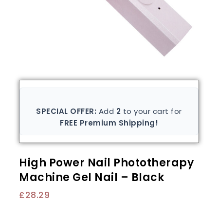
SPECIAL OFFER:
Add
2
to your cart for
FREE Premium Shipping!
High Power Nail Phototherapy
Machine Gel Nail – Black
£
28.29