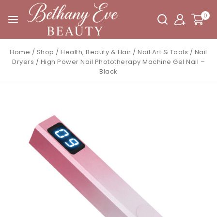
0
Home
/
Shop
/
Health, Beauty & Hair
/
Nail Art & Tools
/
Nail
Dryers
/
High Power Nail Phototherapy Machine Gel Nail –
Black