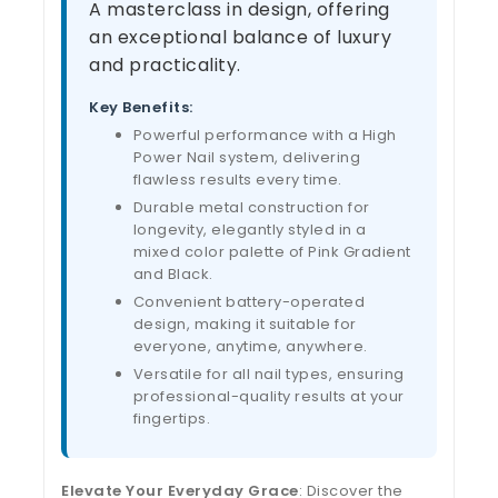
A masterclass in design, offering
an exceptional balance of luxury
and practicality.
Key Benefits:
Powerful performance with a High
Power Nail system, delivering
flawless results every time.
Durable metal construction for
longevity, elegantly styled in a
mixed color palette of Pink Gradient
and Black.
Convenient battery-operated
design, making it suitable for
everyone, anytime, anywhere.
Versatile for all nail types, ensuring
professional-quality results at your
fingertips.
Elevate Your Everyday Grace
: Discover the