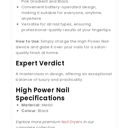
Pink Gradient and Black.
Convenient battery-operated design,
making it suitable for everyone, anytime,
anywhere.
Versatile for all nail types, ensuring
professional-quality results at your fingertips.
How to Use:
Simply charge the High Power Nail
device and glide it over your nails for a salon-
quality finish at home.
Expert Verdict
A masterclass in design, offering an exceptional
balance of luxury and practicality.
High Power Nail
Specifications
Material:
Metal
Colour:
Black
Explore more premium
Nail Dryers
in our
complete collection.