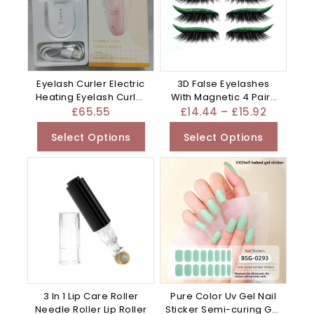
Eyelash Curler Electric
3D False Eyelashes
Heating Eyelash Curler
With Magnetic 4 Pairs
– Apricot
Of – Plastic
£
65.55
£
14.44
–
£
15.92
Select Options
Select Options
3 In 1 Lip Care Roller
Pure Color Uv Gel Nail
Needle Roller Lip Roller
Sticker Semi-curing Gel