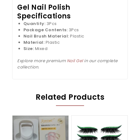
Gel Nail Polish
Specifications
Quantity:
3Pcs
Package Contents:
3Pcs
Nail Brush Material:
Plastic
Material:
Plastic
Size:
Mixed
Explore more premium
Nail Gel
in our complete
collection.
Related Products