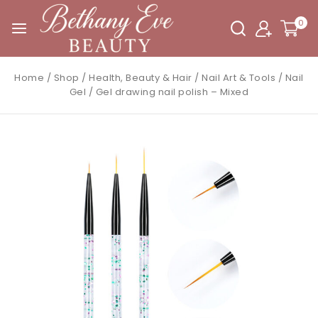
0
Home
/
Shop
/
Health, Beauty & Hair
/
Nail Art & Tools
/
Nail
Gel
/
Gel drawing nail polish – Mixed