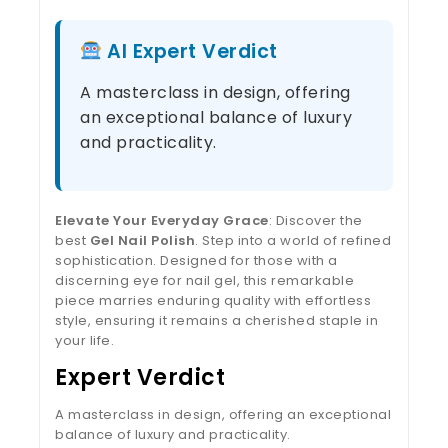
AI Expert Verdict
A masterclass in design, offering
an exceptional balance of luxury
and practicality.
Elevate Your Everyday Grace
: Discover the
best
Gel Nail Polish
. Step into a world of refined
sophistication. Designed for those with a
discerning eye for nail gel, this remarkable
piece marries enduring quality with effortless
style, ensuring it remains a cherished staple in
your life.
Expert Verdict
A masterclass in design, offering an exceptional
balance of luxury and practicality.