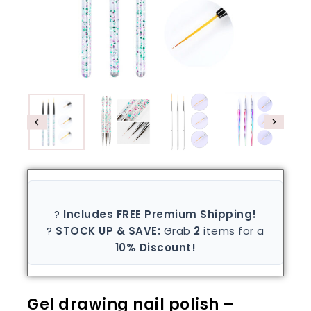
?
Includes FREE Premium Shipping!
?
STOCK UP & SAVE:
Grab
2
items for a
10% Discount!
Gel drawing nail polish –