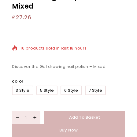
Mixed
£
27.26
16 products sold in last 18 hours
Selling fast! Over 20 people have in their cart
Discover the Gel drawing nail polish – Mixed.
color
3 Style
5 Style
6 Style
7 Style
Add To Basket
Buy Now