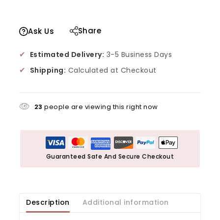
Share
Ask Us
✔
Estimated Delivery:
3-5 Business Days
✔
Shipping:
Calculated at Checkout
23
people are viewing this right now
Guaranteed Safe And Secure Checkout
Description
Additional information