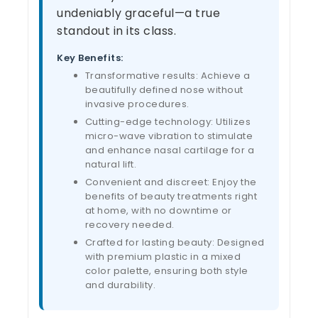
undeniably graceful—a true
standout in its class.
Key Benefits:
Transformative results: Achieve a
beautifully defined nose without
invasive procedures.
Cutting-edge technology: Utilizes
micro-wave vibration to stimulate
and enhance nasal cartilage for a
natural lift.
Convenient and discreet: Enjoy the
benefits of beauty treatments right
at home, with no downtime or
recovery needed.
Crafted for lasting beauty: Designed
with premium plastic in a mixed
color palette, ensuring both style
and durability.