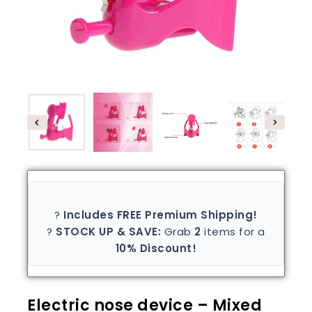
?
Includes FREE Premium Shipping!
?
STOCK UP & SAVE:
Grab
2
items for a
10% Discount!
Electric nose device – Mixed