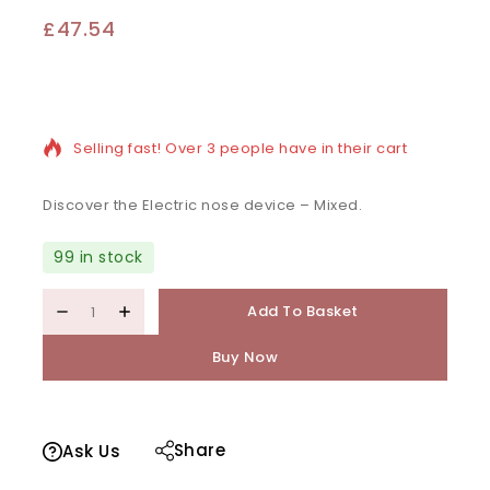
£
47.54
12 products sold in last 19 hours
Selling fast! Over 3 people have in their cart
Discover the Electric nose device – Mixed.
99 in stock
Add To Basket
Buy Now
Share
Ask Us