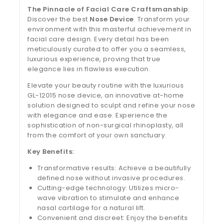
The Pinnacle of Facial Care Craftsmanship
:
Discover the best
Nose Device
. Transform your
environment with this masterful achievement in
facial care design. Every detail has been
meticulously curated to offer you a seamless,
luxurious experience, proving that true
elegance lies in flawless execution.
Elevate your beauty routine with the luxurious
GL-12015 nose device, an innovative at-home
solution designed to sculpt and refine your nose
with elegance and ease. Experience the
sophistication of non-surgical rhinoplasty, all
from the comfort of your own sanctuary.
Key Benefits:
Transformative results: Achieve a beautifully
defined nose without invasive procedures.
Cutting-edge technology: Utilizes micro-
wave vibration to stimulate and enhance
nasal cartilage for a natural lift.
Convenient and discreet: Enjoy the benefits