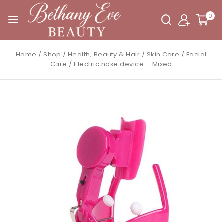
0
Home
/
Shop
/
Health, Beauty & Hair
/
Skin Care
/
Facial
Care
/
Electric nose device – Mixed