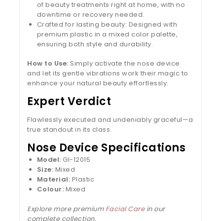
of beauty treatments right at home, with no
downtime or recovery needed.
Crafted for lasting beauty: Designed with
premium plastic in a mixed color palette,
ensuring both style and durability.
How to Use:
Simply activate the nose device
and let its gentle vibrations work their magic to
enhance your natural beauty effortlessly.
Expert Verdict
Flawlessly executed and undeniably graceful—a
true standout in its class.
Nose Device Specifications
Model:
Gl-12015
Size:
Mixed
Material:
Plastic
Colour:
Mixed
Explore more premium
Facial Care
in our
complete collection.