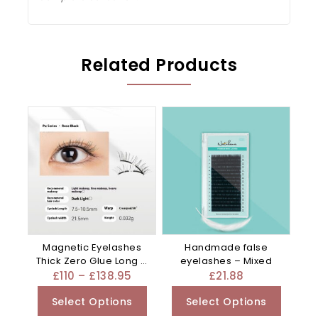
Related Products
Magnetic Eyelashes
Handmade false
Thick Zero Glue Long C
eyelashes – Mixed
Curved – Black
£
110
–
£
138.95
£
21.88
Select Options
Select Options