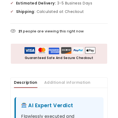
✔
Estimated Delivery:
3-5 Business Days
✔
Shipping:
Calculated at Checkout
21
people are viewing this right now
Guaranteed Safe And Secure Checkout
Description
Additional information
AI Expert Verdict
Flawlessly executed and