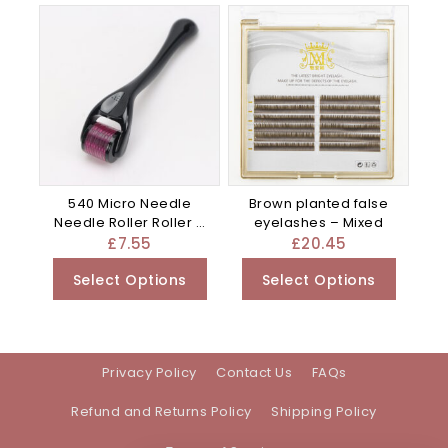
540 Micro Needle
Brown planted false
Needle Roller Roller –
eyelashes – Mixed
Blue
£
7.55
£
20.45
Select Options
Select Options
Privacy Policy
Contact Us
FAQs
Refund and Returns Policy
Shipping Policy