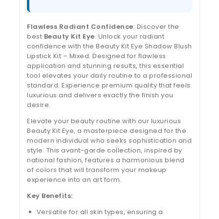
Flawless Radiant Confidence
: Discover the
best
Beauty Kit Eye
. Unlock your radiant
confidence with the Beauty Kit Eye Shadow Blush
Lipstick Kit – Mixed. Designed for flawless
application and stunning results, this essential
tool elevates your daily routine to a professional
standard. Experience premium quality that feels
luxurious and delivers exactly the finish you
desire.
Elevate your beauty routine with our luxurious
Beauty Kit Eye, a masterpiece designed for the
modern individual who seeks sophistication and
style. This avant-garde collection, inspired by
national fashion, features a harmonious blend
of colors that will transform your makeup
experience into an art form.
Key Benefits:
Versatile for all skin types, ensuring a