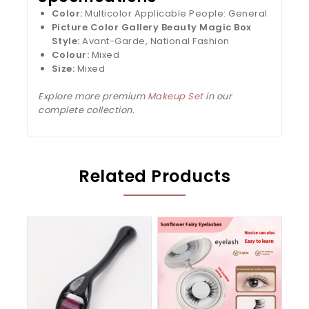
Color:
Multicolor Applicable People: General
Picture Color Gallery Beauty Magic Box
Style:
Avant-Garde, National Fashion
Colour:
Mixed
Size:
Mixed
Explore more premium
Makeup Set
in our
complete collection.
Related Products