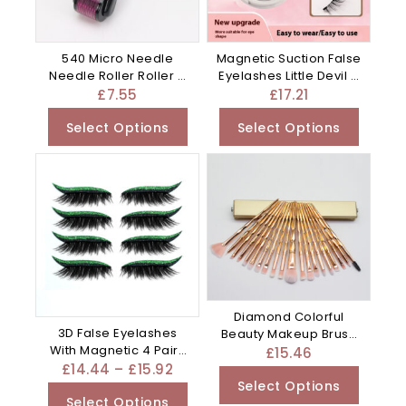
540 Micro Needle
Magnetic Suction False
Needle Roller Roller –
Eyelashes Little Devil –
Blue
White
£
7.55
£
17.21
Select Options
Select Options
Diamond Colorful
3D False Eyelashes
Beauty Makeup Brush
With Magnetic 4 Pairs
Utensils – Clear
£
15.46
Of – Plastic
£
14.44
–
£
15.92
Select Options
Select Options