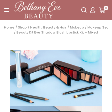
0
Home
/
Shop
/
Health, Beauty & Hair
/
Makeup
/
Makeup Set
/
Beauty Kit Eye Shadow Blush Lipstick Kit – Mixed