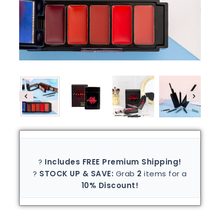
?
Includes FREE Premium Shipping!
?
STOCK UP & SAVE:
Grab
2
items for a
10% Discount!