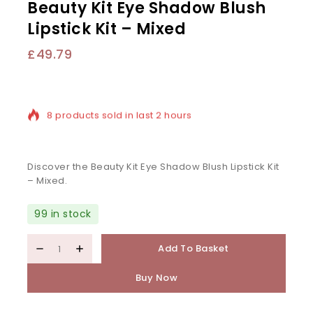
Beauty Kit Eye Shadow Blush
Lipstick Kit – Mixed
£
49.79
8 products sold in last 2 hours
Selling fast! Over 15 people have in their cart
Discover the Beauty Kit Eye Shadow Blush Lipstick Kit
– Mixed.
99 in stock
Add To Basket
Buy Now