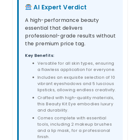
AI Expert Verdict
A high-performance beauty
essential that delivers
professional-grade results without
the premium price tag.
Key Benefits:
Versatile for all skin types, ensuring
a flawless application for everyone.
Includes an exquisite selection of 10
vibrant eyeshadows and 5 luscious
lipsticks, allowing endless creativity.
Crafted with high-quality materials,
this Beauty Kit Eye embodies luxury
and durability.
Comes complete with essential
tools, including 2 makeup brushes
and a lip mask, for a professional
finish.