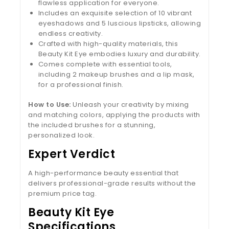
flawless application for everyone.
Includes an exquisite selection of 10 vibrant
eyeshadows and 5 luscious lipsticks, allowing
endless creativity.
Crafted with high-quality materials, this
Beauty Kit Eye embodies luxury and durability.
Comes complete with essential tools,
including 2 makeup brushes and a lip mask,
for a professional finish.
How to Use:
Unleash your creativity by mixing
and matching colors, applying the products with
the included brushes for a stunning,
personalized look.
Expert Verdict
A high-performance beauty essential that
delivers professional-grade results without the
premium price tag.
Beauty Kit Eye
Specifications