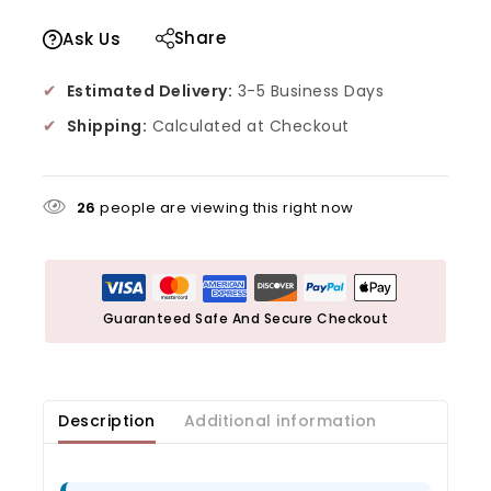
Share
Ask Us
✔
Estimated Delivery:
3-5 Business Days
✔
Shipping:
Calculated at Checkout
26
people are viewing this right now
Guaranteed Safe And Secure Checkout
Description
Additional information