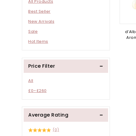
All Products
Best Seller
New Arrivals
Sale
d’Alb
Arom
Hot Items
Price Filter
All
£
0
–
£
260
Average Rating
(0)