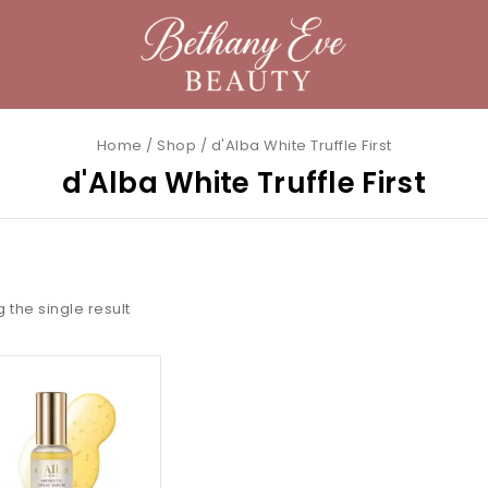
Home
/
Shop
/
d'Alba White Truffle First
d'Alba White Truffle First
 the single result