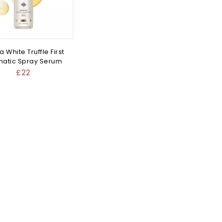
a White Truffle First
atic Spray Serum
£
22