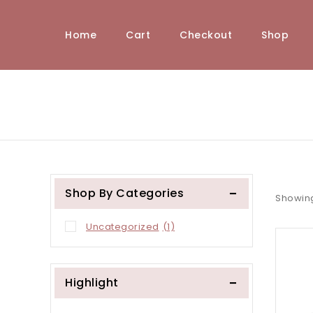
Home
Cart
Checkout
Shop
Shop By Categories
Showing
Uncategorized
(1)
Highlight