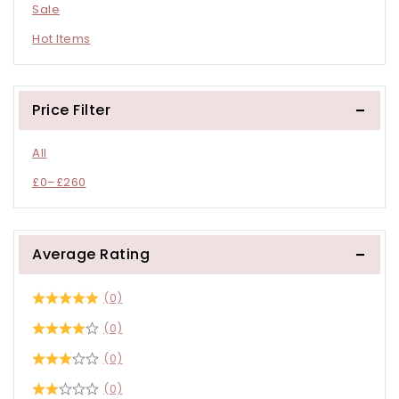
Sale
Hot Items
Price Filter
All
£
0
–
£
260
Average Rating
(0)
(0)
(0)
(0)