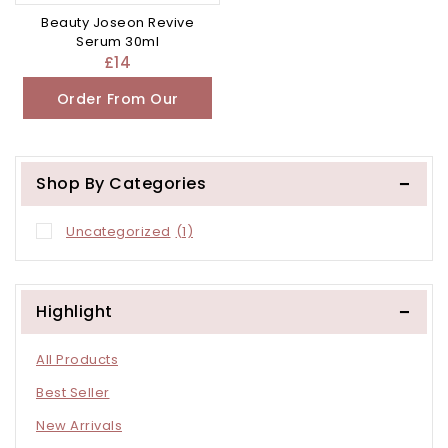
Beauty Joseon Revive
Serum 30ml
£
14
Order From Our
Other Store
Shop By Categories
Uncategorized
(1)
Highlight
All Products
Best Seller
New Arrivals