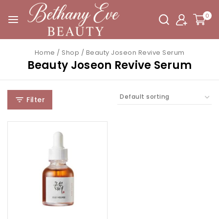
0
Home
/
Shop
/
Beauty Joseon Revive Serum
Beauty Joseon Revive Serum
Filter