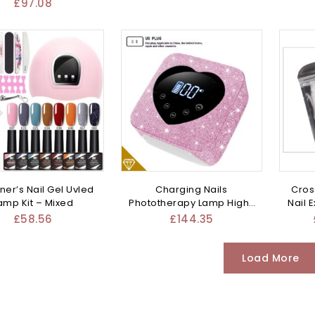
Mixed
£
97.08
ner’s Nail Gel Uvled
Charging Nails
Cros
amp Kit – Mixed
Phototherapy Lamp High-
Nail 
power – Mixed
£
58.56
£
144.35
Load More