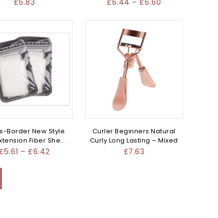
100G
Mixed
£
6.83
£
6.44
–
£
6.60
s-Border New Style
Curler Beginners Natural
Extension Fiber Sheet
Curly Long Lasting – Mixed
– Mixed
£
5.61
–
£
6.42
£
7.63