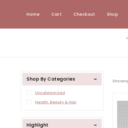
Home
Cart
Checkout
Shop
Shop By Categories
Showin
Uncategorized
Health, Beauty & Hair
Highlight