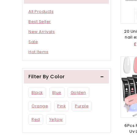
All Products
Best Seller
20 Uni
New Arrivals
nail 
Sale
£
Hot Items
Filter By Color
Black
Blue
Golden
Orange
Pink
Purple
Red
Yellow
6Pcs P
Uv 