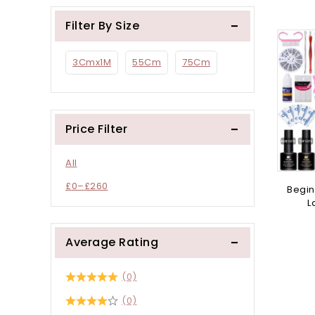
Filter By Size
3Cmx1M
55Cm
75Cm
Price Filter
All
£
0
–
£
260
Begin
L
Average Rating
(0)
(0)