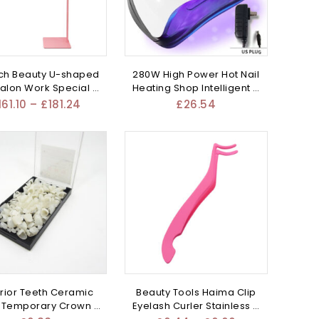
ch Beauty U-shaped
280W High Power Hot Nail
Salon Work Special –
Heating Shop Intelligent –
Mixed
Mixed
161.10
–
£
181.24
£
26.54
rior Teeth Ceramic
Beauty Tools Haima Clip
 Temporary Crown –
Eyelash Curler Stainless –