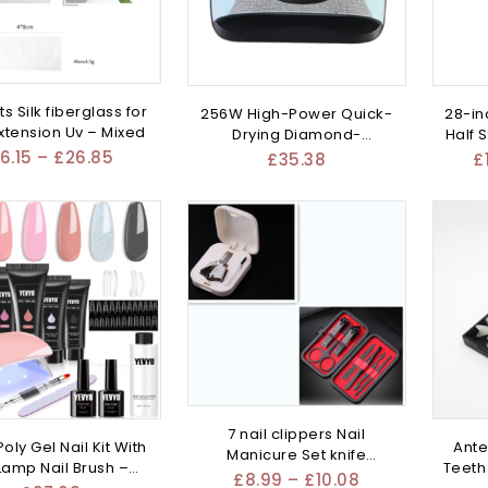
ts Silk fiberglass for
256W High-Power Quick-
28-in
extension Uv – Mixed
Drying Diamond-
Half 
Embedded – Mixed
6.15
–
£
26.85
£
35.38
£
7 nail clippers Nail
oly Gel Nail Kit With
Ante
Manicure Set knife
Lamp Nail Brush –
Teeth
eyebrow – Mixed
£
8.99
–
£
10.08