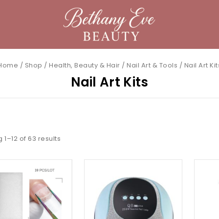
Home
/
Shop
/
Health, Beauty & Hair
/
Nail Art & Tools
/
Nail Art Kit
Nail Art Kits
g 1–
12
of
63
results