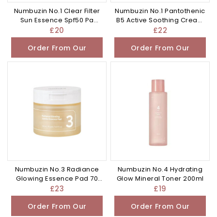
Numbuzin No.1 Clear Filter
Numbuzin No.1 Pantothenic
Sun Essence Spf50 Pa
B5 Active Soothing Cream
50ml
80ml
£
20
£
22
Order From Our
Order From Our
Other Store
Other Store
Numbuzin No.3 Radiance
Numbuzin No.4 Hydrating
Glowing Essence Pad 70
Glow Mineral Toner 200ml
pads
£
23
£
19
Order From Our
Order From Our