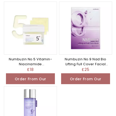
Other Store
Other Store
Numbuzin No.5 Vitamin-
Numbuzin No.9 Nad Bio
Niacinamide
Lifting Full Cover Facial
Concentrated Pad 70 Pads
Mask 4Pc
£
18
£
25
Order From Our
Order From Our
Other Store
Other Store