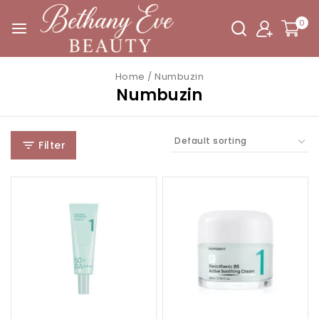
0
Home
/
Numbuzin
Numbuzin
Filter