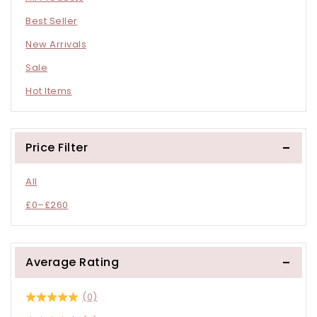
Best Seller
New Arrivals
Sale
Hot Items
Price Filter
All
£
0
–
£
260
Average Rating
(0)