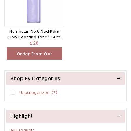
Numbuzin No.9 Nad Pdrn
Glow Boosting Toner 150ml
£
26
Order From Our
Other Store
Shop By Categories
Uncategorized
(7)
Highlight
All Products