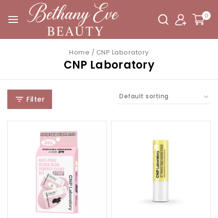
0
Home
/
CNP Laboratory
CNP Laboratory
Filter