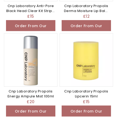
Cnp Laboratory Anti-Pore
Cnp Laboratory Propolis
Black Head Clear Kit Strip 3
Derma Moisture Lip Balm
Sets
4g
£
15
£
12
Order From Our
Order From Our
Other Store
Other Store
Cnp Laboratory Propolis
Cnp Laboratory Propolis
Energy Ampule Mist 100ml
Lipcerin 15ml
£
20
£
15
Order From Our
Order From Our