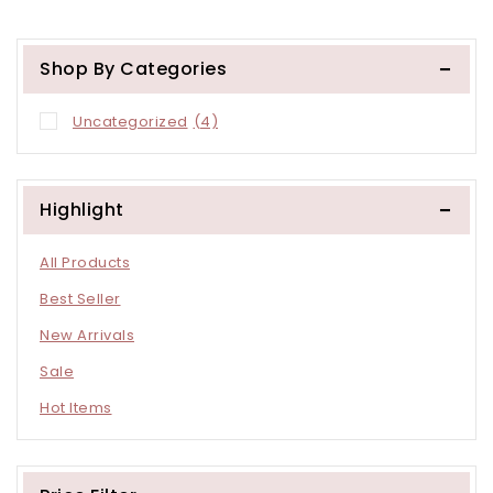
Other Store
Other Store
Shop By Categories
Uncategorized
(4)
Highlight
All Products
Best Seller
New Arrivals
Sale
Hot Items