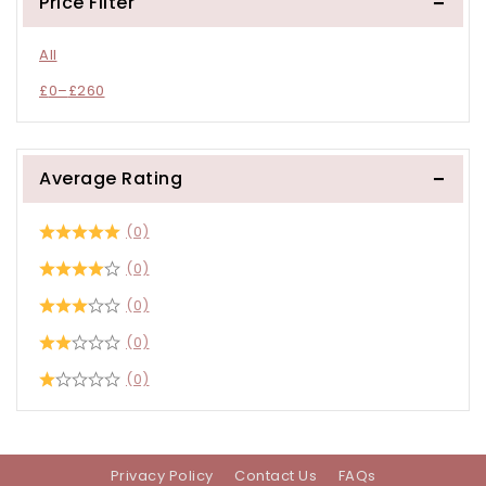
Price Filter
All
£
0
–
£
260
Average Rating
(0)
(0)
(0)
(0)
(0)
Privacy Policy
Contact Us
FAQs