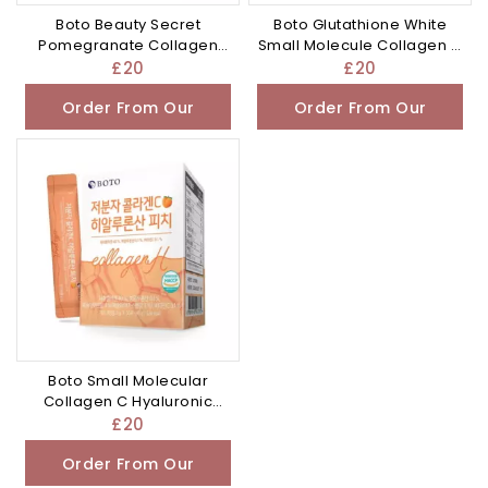
Boto Beauty Secret
Boto Glutathione White
Pomegranate Collagen
Small Molecule Collagen C
20g x 15 sticks
Biotin 4g x
£
20
£
20
Order From Our
Order From Our
Other Store
Other Store
Boto Small Molecular
Collagen C Hyaluronic
Acid Peach 30
£
20
Order From Our