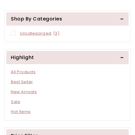
Other Store
Shop By Categories
Uncategorized
(3)
Highlight
All Products
Best Seller
New Arrivals
Sale
Hot Items