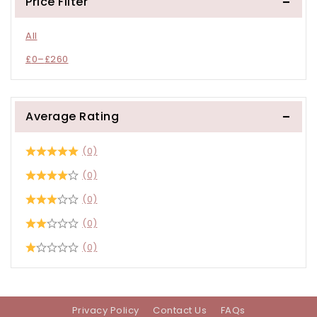
Price Filter
All
£
0
–
£
260
Average Rating
(0)
(0)
(0)
(0)
(0)
Privacy Policy
Contact Us
FAQs