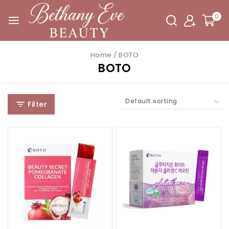
0
Home
/
BOTO
BOTO
Filter