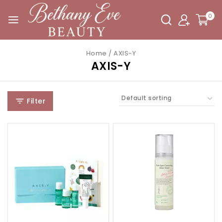
0
Home
/
AXIS-Y
AXIS-Y
Filter