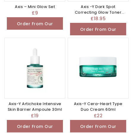
Axis – Mini Glow Set
Axis -Y Dark Spot
Correcting Glow Toner
£
9
125ml
£
18.95
Order From Our
Order From Our
Other Store
Other Store
Axis-Y Artichoke Intensive
Axis-Y Cera-Heart Type
Skin Barrier Ampoule 30ml
Duo Cream 60ml
£
19
£
22
Order From Our
Order From Our