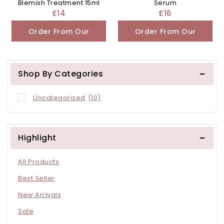
Blemish Treatment 15ml
Serum
£
14
£
16
Order From Our
Order From Our
Other Store
Other Store
Shop By Categories
Uncategorized
(10)
Highlight
All Products
Best Seller
New Arrivals
Sale