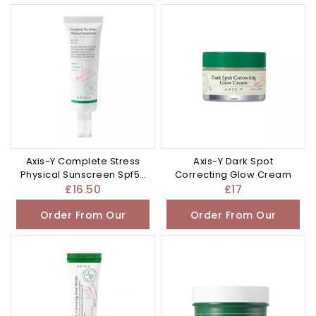
Other Store
Other Store
Axis-Y Complete Stress
Axis-Y Dark Spot
Physical Sunscreen Spf50
Correcting Glow Cream
Pa 50ml
£
16.50
£
17
Order From Our
Order From Our
Other Store
Other Store