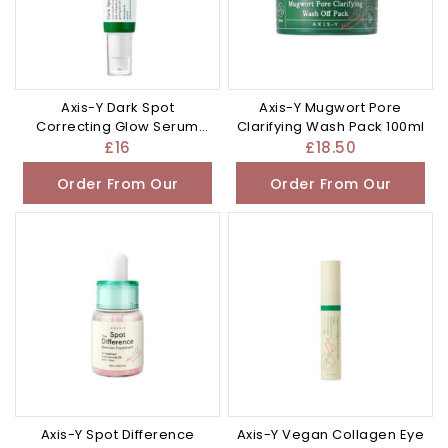
Axis-Y Dark Spot
Axis-Y Mugwort Pore
Correcting Glow Serum
Clarifying Wash Pack 100ml
50ml
£
16
£
18.50
Order From Our
Order From Our
Other Store
Other Store
Axis-Y Spot Difference
Axis-Y Vegan Collagen Eye