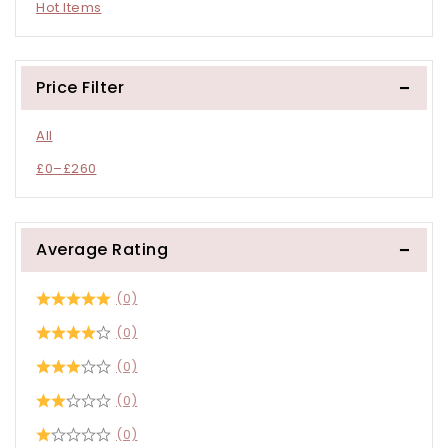
Hot Items
Price Filter
All
£
0
–
£
260
Average Rating
(0)
(0)
(0)
(0)
(0)